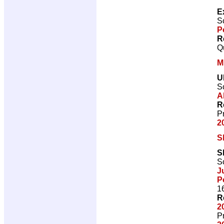
E
Sc
P
R
Q
M
U
Sc
A
R
P
2
S
S
Sc
J
P
1
R
2
P