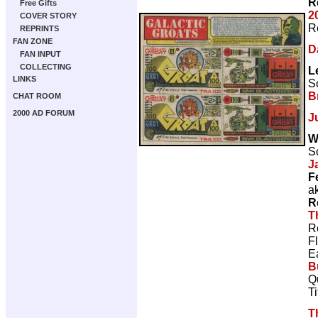
R
Free Gifts
2
COVER STORY
R
REPRINTS
FAN ZONE
D
FAN INPUT
COLLECTING
L
LINKS
Sc
B
CHAT ROOM
2000 AD FORUM
J
W
Sc
J
F
a
R
T
R
F
E
B
Q
T
T