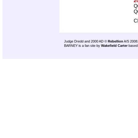
2
Q
Q
C
Judge Dredd and 2000 AD ©
Rebellion
A/S 2008
BARNEY is a fan site by
Wakefield Carter
based