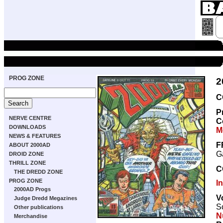
PROG ZONE
2
C
P
NERVE CENTRE
C
DOWNLOADS
M
NEWS & FEATURES
F
ABOUT 2000AD
Ga
DROID ZONE
THRILL ZONE
C
THE DREDD ZONE
PROG ZONE
I
2000AD Progs
V
Judge Dredd Megazines
Sc
Other publications
Nu
Merchandise