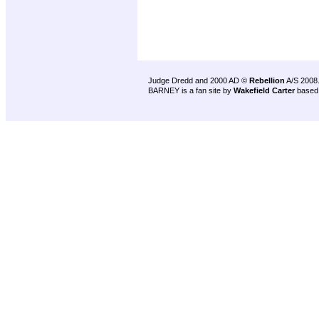
Judge Dredd and 2000 AD ©
Rebellion
A/S 2008
BARNEY is a fan site by
Wakefield Carter
based