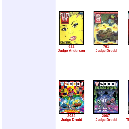
622
761
Judge Anderson
Judge Dredd
2034
2087
Judge Dredd
Judge Dredd
T