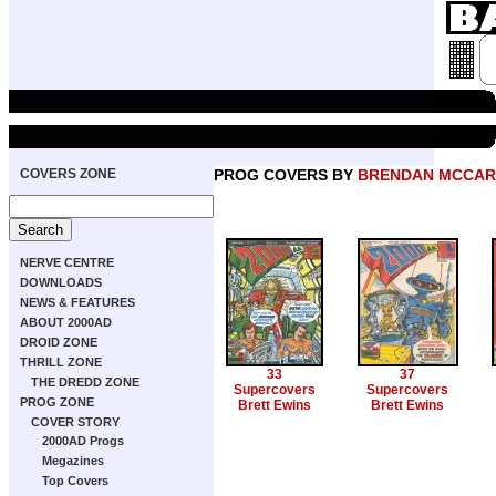
COVERS ZONE
PROG COVERS BY
BRENDAN MCCAR
NERVE CENTRE
DOWNLOADS
NEWS & FEATURES
ABOUT 2000AD
DROID ZONE
THRILL ZONE
33
37
THE DREDD ZONE
Supercovers
Supercovers
PROG ZONE
Brett Ewins
Brett Ewins
COVER STORY
2000AD Progs
Megazines
Top Covers