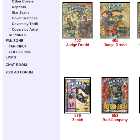
Other Covers
Reprints
Star Scans
Cover Sketches
Covers by Thrill
Covers by Artist
REPRINTS
402
405
FAN ZONE
Judge Dredd
Judge Dredd
FAN INPUT
COLLECTING
LINKS
CHAT ROOM
2000 AD FORUM
536
553
Zenith
Bad Company