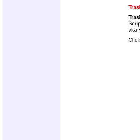
Tras
Tras
Scri
aka 
Clic