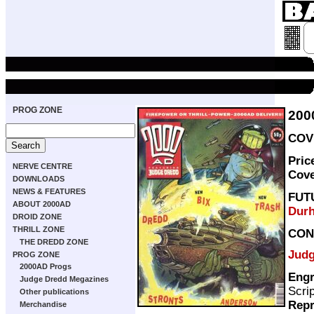
PROG ZONE
200
COVE
Pric
NERVE CENTRE
Cov
DOWNLOADS
NEWS & FEATURES
FUT
ABOUT 2000AD
Dur
DROID ZONE
THRILL ZONE
CON
THE DREDD ZONE
Judg
PROG ZONE
2000AD Progs
Engr
Judge Dredd Megazines
Scri
Other publications
Repr
Merchandise