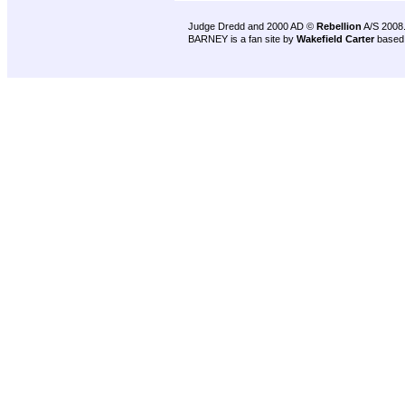
Judge Dredd and 2000 AD ©
Rebellion
A/S 2008
BARNEY is a fan site by
Wakefield Carter
based