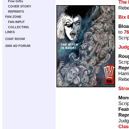
The 
Free Gifts
COVER STORY
Rebe
REPRINTS
Bix 
FAN ZONE
FAN INPUT
Bloa
COLLECTING
to
76
LINKS
Scri
CHAT ROOM
2000 AD FORUM
Judg
Roug
Scri
Repr
Ham
Rebe
Stro
Mons
Scri
Feat
Repr
Judg
Clas