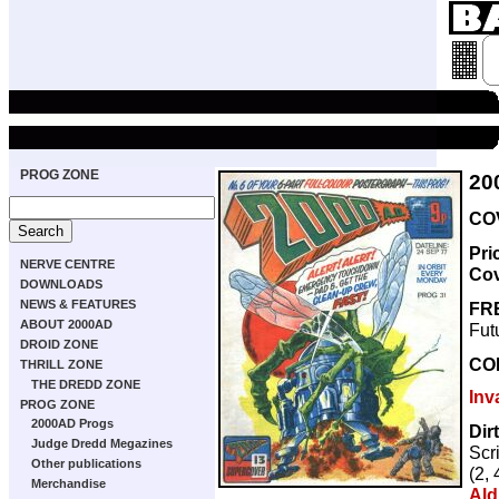
PROG ZONE
20
COV
Pri
NERVE CENTRE
Co
DOWNLOADS
NEWS & FEATURES
FR
ABOUT 2000AD
Fut
DROID ZONE
CO
THRILL ZONE
THE DREDD ZONE
Inv
PROG ZONE
2000AD Progs
Dir
Judge Dredd Megazines
Scr
Other publications
(2, 
Merchandise
Ald