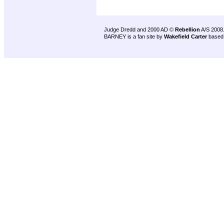
Judge Dredd and 2000 AD ©
Rebellion
A/S 2008
BARNEY is a fan site by
Wakefield Carter
based