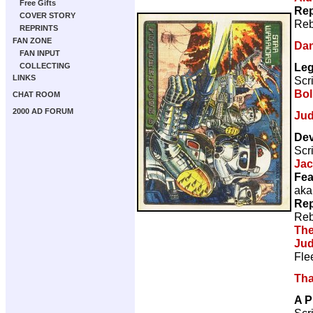
Free Gifts
Rep
COVER STORY
Reb
REPRINTS
FAN ZONE
Dan
FAN INPUT
Leg
COLLECTING
LINKS
Scr
Bol
CHAT ROOM
2000 AD FORUM
Jud
Dev
Scr
Ja
Fea
aka
Rep
Reb
The
Jud
Fle
Tha
A P
Scr