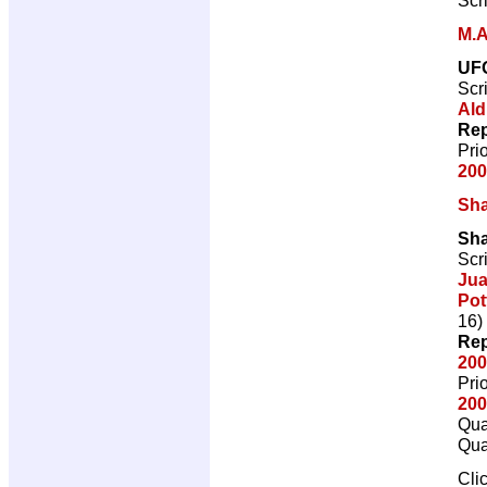
M.A
UF
Scr
Ald
Rep
Pri
200
Sh
Sh
Scr
Jua
Pot
16)
Rep
200
Pri
200
Qua
Qua
Cli