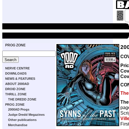
PROG ZONE
20
COV
Pri
NERVE CENTRE
Cov
DOWNLOADS
Cov
NEWS & FEATURES
CO
ABOUT 2000AD
DROID ZONE
The
THRILL ZONE
THE DREDD ZONE
The
PROG ZONE
pag
2000AD Progs
Scri
Judge Dredd Megazines
Vill
Other publications
Firs
Merchandise