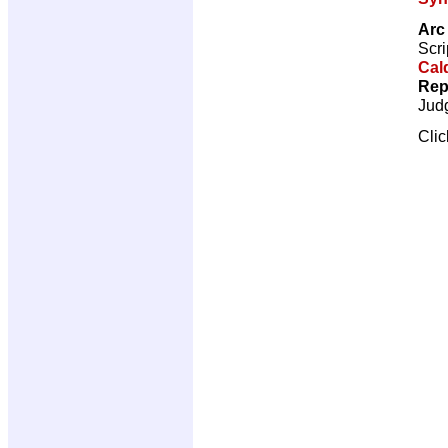
Arc 
Scri
Cal
Rep
Jud
Cli