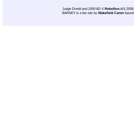
Judge Dredd and 2000 AD ©
Rebellion
A/S 2008
BARNEY is a fan site by
Wakefield Carter
based