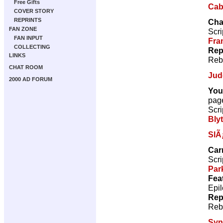
Free Gifts
Caba
COVER STORY
REPRINTS
Cha
FAN ZONE
Scri
FAN INPUT
Fra
COLLECTING
Rep
LINKS
Reb
CHAT ROOM
Jud
2000 AD FORUM
You
pag
Scri
Bly
SlÃ
Car
Scri
Par
Fea
Epil
Rep
Reb
Sy