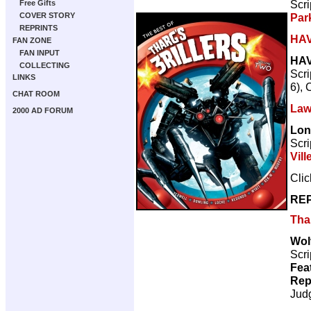
Scri
Free Gifts
Par
COVER STORY
REPRINTS
HA
FAN ZONE
FAN INPUT
HA
COLLECTING
Scri
LINKS
6), 
CHAT ROOM
Law
2000 AD FORUM
Lon
Scri
Vill
Cli
REP
Thar
Wol
Scri
Fea
Rep
Jud