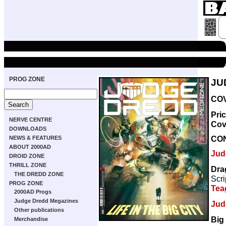
PROG ZONE
JU
COV
Pri
NERVE CENTRE
Cov
DOWNLOADS
CO
NEWS & FEATURES
ABOUT 2000AD
Jud
DROID ZONE
THRILL ZONE
Dra
THE DREDD ZONE
Scri
PROG ZONE
Tea
2000AD Progs
Judge Dredd Megazines
Jud
Other publications
Big
Merchandise