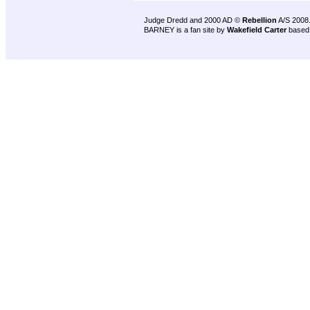
Judge Dredd and 2000 AD ©
Rebellion
A/S 2008
BARNEY is a fan site by
Wakefield Carter
based