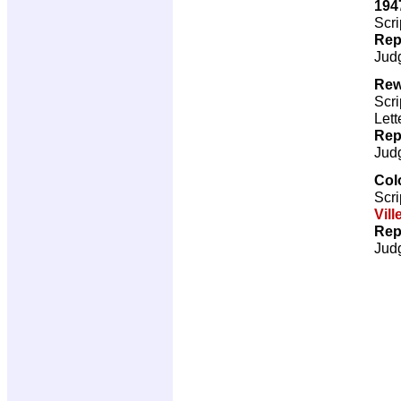
194
Scri
Rep
Jud
Rew
Scri
Lett
Rep
Jud
Col
Scri
Vill
Rep
Jud