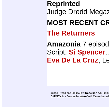
Reprinted
Judge Dredd Mega
MOST RECENT CR
The Returners
Amazonia
7 episo
Script:
Si Spencer
,
Eva De La Cruz
, L
Judge Dredd and 2000 AD ©
Rebellion
A/S 2008
BARNEY is a fan site by
Wakefield Carter
based