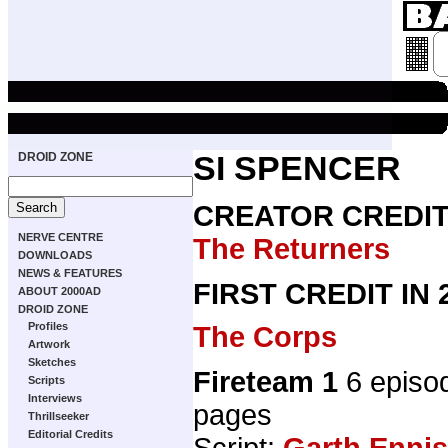
DROID ZONE
SI SPENCER
CREATOR CREDI
NERVE CENTRE
The Returners
DOWNLOADS
NEWS & FEATURES
FIRST CREDIT IN
ABOUT 2000AD
DROID ZONE
Profiles
The Corps
Artwork
Sketches
Fireteam 1
6 episo
Scripts
Interviews
pages
Thrillseeker
Editorial Credits
Script:
Garth Ennis