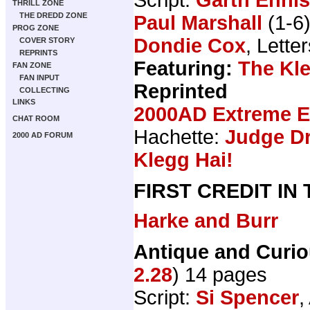
THRILL ZONE
THE DREDD ZONE
Paul Marshall
(1-6
PROG ZONE
Dondie Cox
, Lette
COVER STORY
REPRINTS
Featuring:
The Kl
FAN ZONE
FAN INPUT
Reprinted
COLLECTING
LINKS
2000AD Extreme Ed
CHAT ROOM
Hachette:
Judge Dr
2000 AD FORUM
Klegg Hai!
FIRST CREDIT IN
Harke and Burr
Antique and Curi
2.28
) 14 pages
Script:
Si Spencer
,