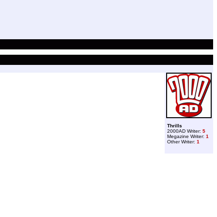
Thrills
2000AD Writer:
5
Megazine Writer:
1
Other Writer:
1