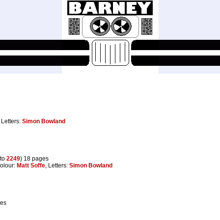
, Letters:
Simon Bowland
to
2249
) 18 pages
Colour:
Matt Soffe
, Letters:
Simon Bowland
ges