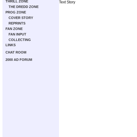
THRILL ZONE
Text Story
THE DREDD ZONE
PROG ZONE
COVER STORY
REPRINTS
FAN ZONE
FAN INPUT
COLLECTING
LINKS
CHAT ROOM
2000 AD FORUM