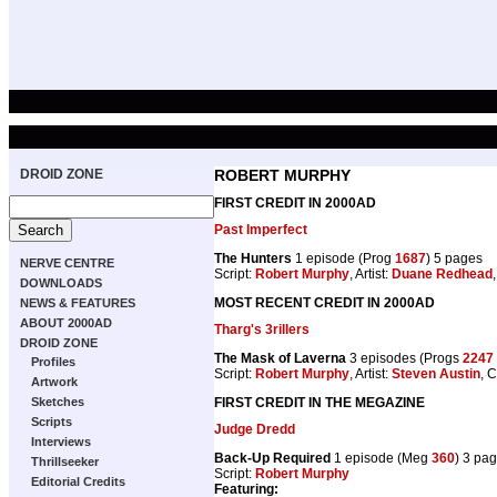
DROID ZONE
ROBERT MURPHY
FIRST CREDIT IN 2000AD
Past Imperfect
The Hunters
1 episode (Prog
1687
) 5 pages
NERVE CENTRE
Script:
Robert Murphy
, Artist:
Duane Redhead
DOWNLOADS
MOST RECENT CREDIT IN 2000AD
NEWS & FEATURES
ABOUT 2000AD
Tharg's 3rillers
DROID ZONE
The Mask of Laverna
3 episodes (Progs
2247
Profiles
Script:
Robert Murphy
, Artist:
Steven Austin
, 
Artwork
FIRST CREDIT IN THE MEGAZINE
Sketches
Scripts
Judge Dredd
Interviews
Back-Up Required
1 episode (Meg
360
) 3 pa
Thrillseeker
Script:
Robert Murphy
Editorial Credits
Featuring: