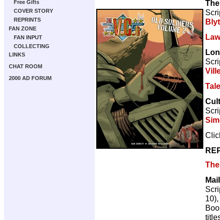
The
Free Gifts
Scri
COVER STORY
REPRINTS
Bly
FAN ZONE
Law
FAN INPUT
COLLECTING
Lon
LINKS
Scri
CHAT ROOM
Vill
2000 AD FORUM
Tal
Cul
Scri
Sim
Cli
REP
The 
Mail
Scri
10)
Book
title