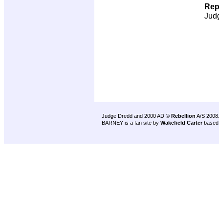
Rep
Jud
Judge Dredd and 2000 AD ©
Rebellion
A/S 2008
BARNEY is a fan site by
Wakefield Carter
based