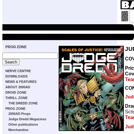
PROG ZONE
JU
COV
Pri
NERVE CENTRE
Cov
DOWNLOADS
Tea
NEWS & FEATURES
CO
ABOUT 2000AD
DROID ZONE
Jud
THRILL ZONE
THE DREDD ZONE
Dra
PROG ZONE
Scri
2000AD Progs
Tea
Judge Dredd Megazines
Other publications
Jud
Merchandise