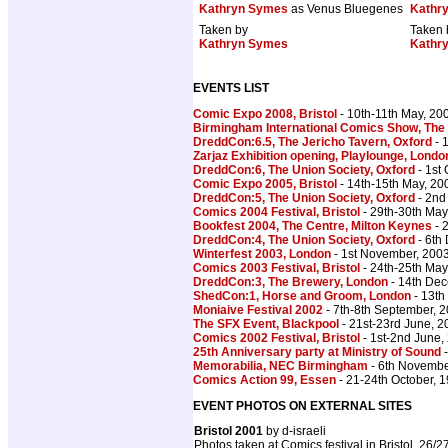
Kathryn Symes
as Venus Bluegenes
Kathr
Taken by
Taken 
Kathryn Symes
Kathr
EVENTS LIST
Comic Expo 2008, Bristol
- 10th-11th May, 20
Birmingham International Comics Show, The
DreddCon:6.5, The Jericho Tavern, Oxford
- 
Zarjaz Exhibition opening, Playlounge, Londo
DreddCon:6, The Union Society, Oxford
- 1st
Comic Expo 2005, Bristol
- 14th-15th May, 20
DreddCon:5, The Union Society, Oxford
- 2nd
Comics 2004 Festival, Bristol
- 29th-30th May
Bookfest 2004, The Centre, Milton Keynes
- 
DreddCon:4, The Union Society, Oxford
- 6th
Winterfest 2003, London
- 1st November, 200
Comics 2003 Festival, Bristol
- 24th-25th May
DreddCon:3, The Brewery, London
- 14th De
ShedCon:1, Horse and Groom, London
- 13th
Moniaive Festival 2002
- 7th-8th September, 
The SFX Event, Blackpool
- 21st-23rd June, 2
Comics 2002 Festival, Bristol
- 1st-2nd June,
25th Anniversary party at Ministry of Sound
-
Memorabilia, NEC Birmingham
- 6th Novembe
Comics Action 99, Essen
- 21-24th October, 
EVENT PHOTOS ON EXTERNAL SITES
Bristol 2001
by d-israeli
Photos taken at Comics festival in Bristol, 26/