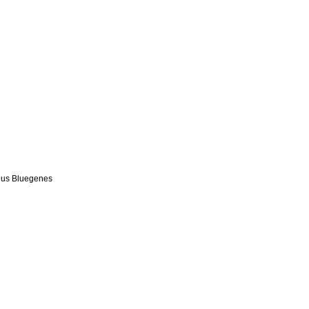
us Bluegenes