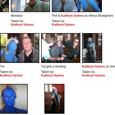
Monkey!
Phil &
Kathryn Symes
as Venus Bluegenes
Taken by
Taken by
Kathryn Symes
Kathryn Symes
Tut
Tut gets a beating
Kathryn Symes
as Ven
Taken by
Taken by
Taken by
Kathryn Symes
Kathryn Symes
Kathryn Symes