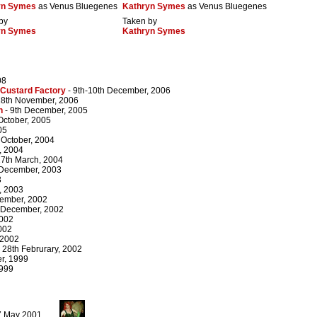
yn Symes
as Venus Bluegenes
Kathryn Symes
as Venus Bluegenes
by
Taken by
yn Symes
Kathryn Symes
08
 Custard Factory
- 9th-10th December, 2006
18th November, 2006
n
- 9th December, 2005
 October, 2005
05
 October, 2004
, 2004
27th March, 2004
 December, 2003
3
, 2003
cember, 2002
 December, 2002
2002
002
 2002
 28th Februrary, 2002
r, 1999
1999
27 May 2001