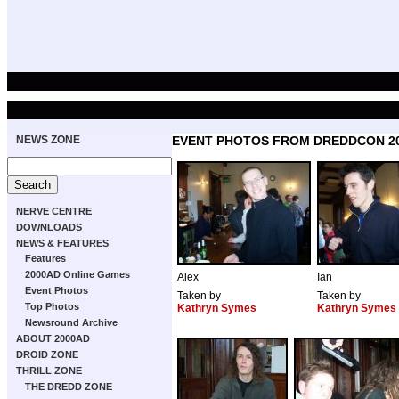
NEWS ZONE
EVENT PHOTOS FROM DREDDCON 2
NERVE CENTRE
DOWNLOADS
NEWS & FEATURES
Features
2000AD Online Games
Alex
Ian
Event Photos
Taken by
Taken by
Top Photos
Kathryn Symes
Kathryn Symes
Newsround Archive
ABOUT 2000AD
DROID ZONE
THRILL ZONE
THE DREDD ZONE