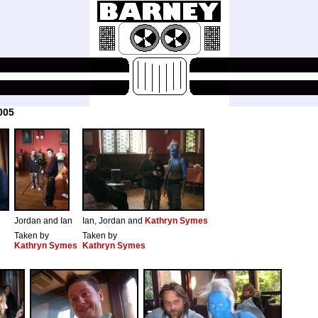
005
Jordan and Ian
Ian, Jordan and
Kathryn Symes
Taken by
Taken by
Kathryn Symes
Kathryn Symes