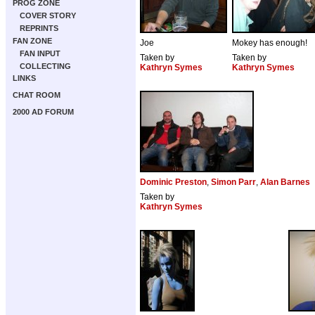
PROG ZONE
COVER STORY
REPRINTS
FAN ZONE
Joe
Mokey has enough!
FAN INPUT
Taken by
Taken by
COLLECTING
Kathryn Symes
Kathryn Symes
LINKS
CHAT ROOM
2000 AD FORUM
Dominic Preston
,
Simon Parr
,
Alan Barnes
Taken by
Kathryn Symes