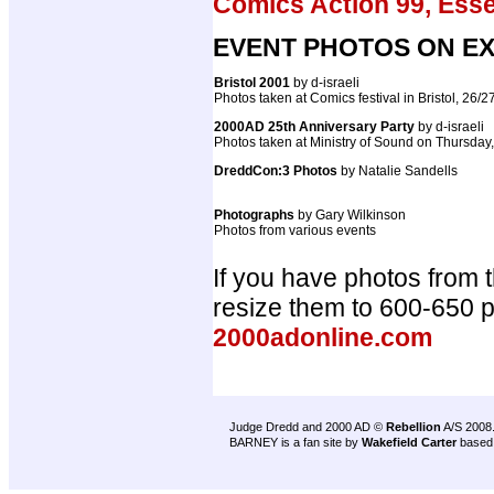
Comics Action 99, Ess
EVENT PHOTOS ON EX
Bristol 2001
by d-israeli
Photos taken at Comics festival in Bristol, 26/
2000AD 25th Anniversary Party
by d-israeli
Photos taken at Ministry of Sound on Thursday
DreddCon:3 Photos
by Natalie Sandells
Photographs
by Gary Wilkinson
Photos from various events
If you have photos from 
resize them to 600-650 
2000adonline.com
Judge Dredd and 2000 AD ©
Rebellion
A/S 2008
BARNEY is a fan site by
Wakefield Carter
based