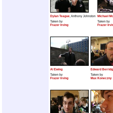
Dylan Teague
, Anthony Johnston
Michael Mo
Taken by
Taken by
Frazer Irving
Frazer Irvi
Al Ewing
Edward Berrid
Taken by
Taken by
Frazer Irving
Max Koneczny