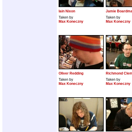
Iain Nixon
Jamie Boardm
Taken by
Taken by
Max Koneczny
Max Koneczny
Oliver Redding
Richmond Clem
Taken by
Taken by
Max Koneczny
Max Koneczny