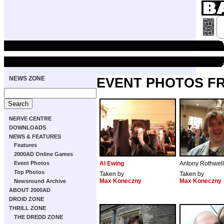
NEWS ZONE
EVENT PHOTOS FR
NERVE CENTRE
DOWNLOADS
NEWS & FEATURES
Features
2000AD Online Games
Event Photos
Al Ewing
Antony Rothwell
Top Photos
Taken by
Taken by
Max Koneczny
Max Koneczny
Newsround Archive
ABOUT 2000AD
DROID ZONE
THRILL ZONE
THE DREDD ZONE