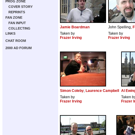
PROG ZONE
COVER STORY
REPRINTS
FAN ZONE
FAN INPUT
Jamie Boardman
John Spelling,
F
COLLECTING
Taken by
Taken by
LINKS
Frazer Irving
Frazer Irving
CHAT ROOM
2000 AD FORUM
Simon Coleby
,
Laurence Campbell
Al Ewin
Taken by
Taken b
Frazer Irving
Frazer I