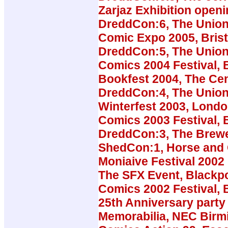
Zarjaz Exhibition open
DreddCon:6, The Union
Comic Expo 2005, Brist
DreddCon:5, The Union
Comics 2004 Festival, B
Bookfest 2004, The Cen
DreddCon:4, The Union
Winterfest 2003, Lond
Comics 2003 Festival, B
DreddCon:3, The Brew
ShedCon:1, Horse and
Moniaive Festival 2002
The SFX Event, Blackp
Comics 2002 Festival, B
25th Anniversary party 
Memorabilia, NEC Bir