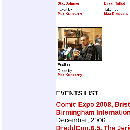
Staz Johnson
Bryan Talbot
Taken by
Taken by
Max Koneczny
Max Koneczny
Endjinn
Taken by
Max Koneczny
EVENTS LIST
Comic Expo 2008, Brist
Birmingham Internatio
December, 2006
DreddCon:6.5, The Jeri