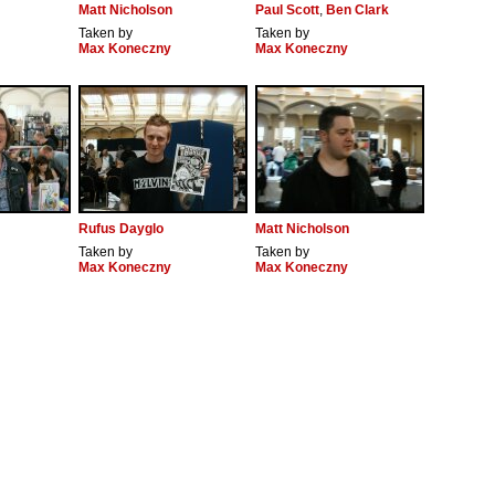
Matt Nicholson
Paul Scott
,
Ben Clark
Taken by
Taken by
Max Koneczny
Max Koneczny
Rufus Dayglo
Matt Nicholson
Taken by
Taken by
Max Koneczny
Max Koneczny