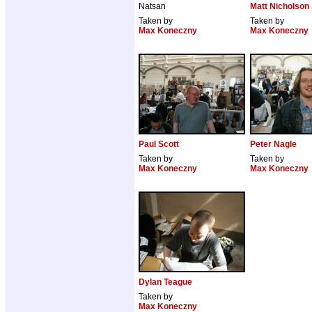
Natsan
Matt Nicholson
Taken by
Taken by
Max Koneczny
Max Koneczny
Paul Scott
Peter Nagle
Taken by
Taken by
Max Koneczny
Max Koneczny
Dylan Teague
Taken by
Max Koneczny