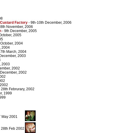
08
 Custard Factory
- 9th-10th December, 2006
18th November, 2006
n
- 9th December, 2005
 October, 2005
05
 October, 2004
, 2004
27th March, 2004
 December, 2003
3
, 2003
cember, 2002
 December, 2002
2002
002
 2002
 28th Februrary, 2002
r, 1999
1999
27 May 2001
, 28th Feb 2002