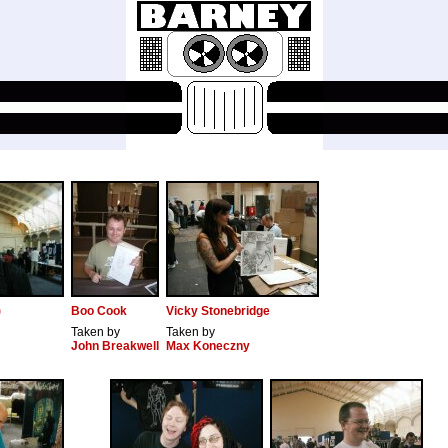
)
Boo Cook
Vicky Stonebridge
Taken by
Taken by
John Breakwell
Max Koneczny