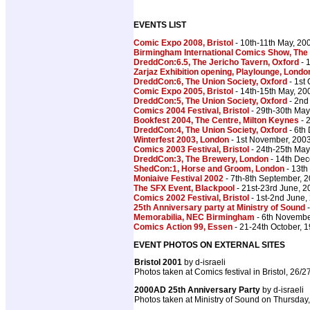
EVENTS LIST
Comic Expo 2008, Bristol
- 10th-11th May, 20
Birmingham International Comics Show, The
DreddCon:6.5, The Jericho Tavern, Oxford
- 
Zarjaz Exhibition opening, Playlounge, Londo
DreddCon:6, The Union Society, Oxford
- 1st
Comic Expo 2005, Bristol
- 14th-15th May, 20
DreddCon:5, The Union Society, Oxford
- 2nd
Comics 2004 Festival, Bristol
- 29th-30th May
Bookfest 2004, The Centre, Milton Keynes
- 
DreddCon:4, The Union Society, Oxford
- 6th
Winterfest 2003, London
- 1st November, 200
Comics 2003 Festival, Bristol
- 24th-25th May
DreddCon:3, The Brewery, London
- 14th De
ShedCon:1, Horse and Groom, London
- 13th
Moniaive Festival 2002
- 7th-8th September, 
The SFX Event, Blackpool
- 21st-23rd June, 2
Comics 2002 Festival, Bristol
- 1st-2nd June,
25th Anniversary party at Ministry of Sound
-
Memorabilia, NEC Birmingham
- 6th Novembe
Comics Action 99, Essen
- 21-24th October, 
EVENT PHOTOS ON EXTERNAL SITES
Bristol 2001
by d-israeli
Photos taken at Comics festival in Bristol, 26/
2000AD 25th Anniversary Party
by d-israeli
Photos taken at Ministry of Sound on Thursday