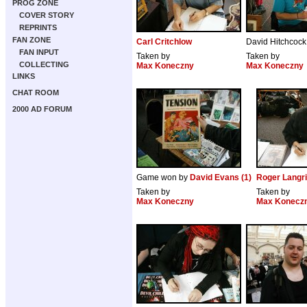
PROG ZONE
COVER STORY
REPRINTS
FAN ZONE
Carl Critchlow
David Hitchcock
FAN INPUT
Taken by
Taken by
COLLECTING
Max Koneczny
Max Koneczny
LINKS
CHAT ROOM
2000 AD FORUM
Game won by
David Evans (1)
Roger Langr
Taken by
Taken by
Max Koneczny
Max Konecz