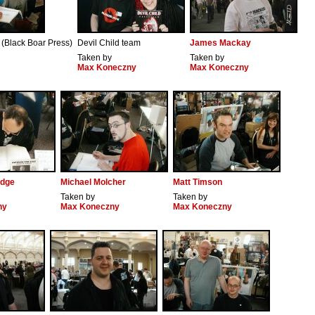
 (Black Boar Press)
Devil Child team
James Mackay
Taken by
Taken by
Max Koneczny
Max Koneczny
idge
Michael Molcher
Matt Timson
Taken by
Taken by
ny
Max Koneczny
Max Koneczny