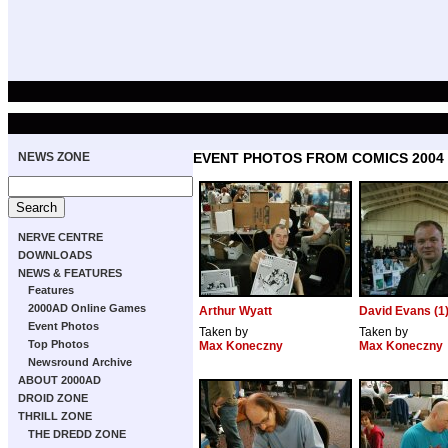
NEWS ZONE
EVENT PHOTOS FROM COMICS 2004
NERVE CENTRE
DOWNLOADS
NEWS & FEATURES
Features
2000AD Online Games
Arthur Wyatt
David Evans (1
Event Photos
Taken by
Taken by
Top Photos
Max Koneczny
Max Koneczny
Newsround Archive
ABOUT 2000AD
DROID ZONE
THRILL ZONE
THE DREDD ZONE