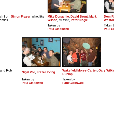
etch from
Simon Fraser
, who, like
Mike Donachie
,
David Brunt
,
Mark
Dom R
antics.
Wilson
, Mr Whit,
Peter Nagle
Westo
Taken by
Taken 
Paul Glasswell
Paul G
s and Rob
Wakefield Morys-Carter
,
Gary Wilk
Nigel Poll
,
Frazer Irving
Dunlop
Taken by
Taken by
Paul Glasswell
Paul Glasswell