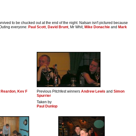
urvived to be chucked out at the end of the night. Natsan isn't pictured because
. Outing everyone:
Paul Scott
,
David Brunt
, Mr Whit,
Mike Donachie
and
Mark
 Reardon
,
Kev F
Previous Pitchfest winners
Andrew Lewis
and
Simon
Spurrier
Taken by
Paul Dunlop