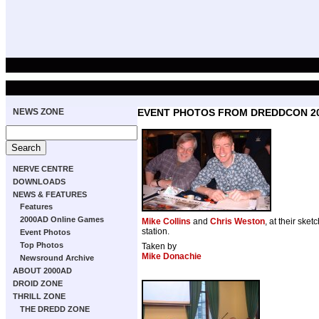
NEWS ZONE
EVENT PHOTOS FROM DREDDCON 2
NERVE CENTRE
DOWNLOADS
NEWS & FEATURES
Features
2000AD Online Games
Mike Collins
and
Chris Weston
, at their sket
station.
Event Photos
Top Photos
Taken by
Mike Donachie
Newsround Archive
ABOUT 2000AD
DROID ZONE
THRILL ZONE
THE DREDD ZONE