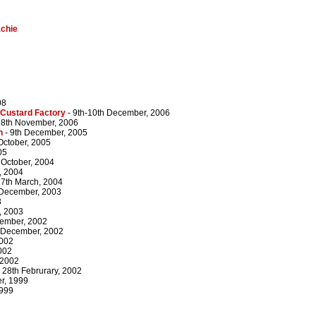
chie
08
 Custard Factory
- 9th-10th December, 2006
18th November, 2006
n
- 9th December, 2005
 October, 2005
05
 October, 2004
, 2004
27th March, 2004
 December, 2003
3
, 2003
cember, 2002
 December, 2002
2002
002
 2002
 28th Februrary, 2002
r, 1999
1999