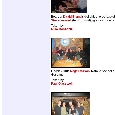
Boarder
David Brunt
is delighted to get a sk
Steve Yeowell
(background), ignores his silly 
Taken by
Mike Donachie
Lindsay Duff,
Roger Mason
, Natalie Sandell
Gossage
Taken by
Paul Glasswell