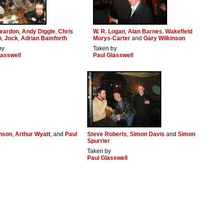
eardon
,
Andy Diggle
,
Chris
W. R. Logan
,
Alan Barnes
,
Wakefield
n
,
Jock
,
Adrian Bamforth
Morys-Carter
and
Gary Wilkinson
by
Taken by
lasswell
Paul Glasswell
inson
,
Arthur Wyatt
, and
Paul
Steve Roberts
,
Simon Davis
and
Simon
Spurrier
Taken by
Paul Glasswell