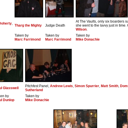
At The Vaults, only six boarders s
Doherty
,
Tharg the Mighty
Judge Death
she went to the lavvy just in time
Wilson
.
Taken by
Taken by
Taken by
Marc Farrimond
Marc Farrimond
Mike Donachie
Pitchfest Panel,
Andrew Lewis
,
Simon Spurrier
,
Matt Smith
,
Dom
l Glasswell
Sutherland
ken by
Taken by
ul Dunlop
Mike Donachie