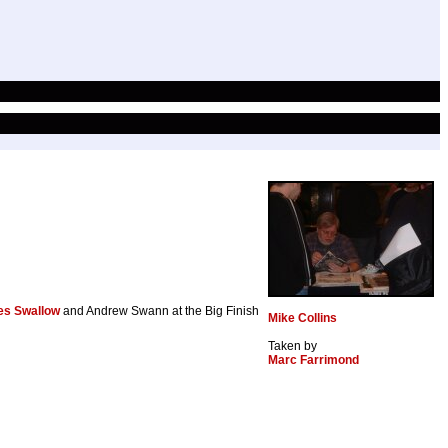
s Swallow
and Andrew Swann at the Big Finish
Mike Collins
Taken by
Marc Farrimond