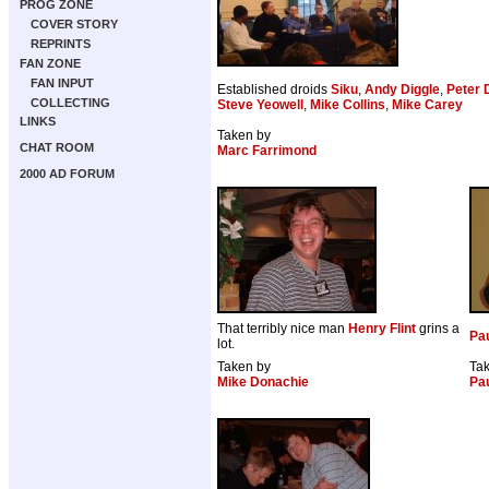
PROG ZONE
COVER STORY
REPRINTS
FAN ZONE
FAN INPUT
Established droids
Siku
,
Andy Diggle
,
Peter 
COLLECTING
Steve Yeowell
,
Mike Collins
,
Mike Carey
LINKS
Taken by
CHAT ROOM
Marc Farrimond
2000 AD FORUM
That terribly nice man
Henry Flint
grins a
Pau
lot.
Taken by
Ta
Mike Donachie
Pa