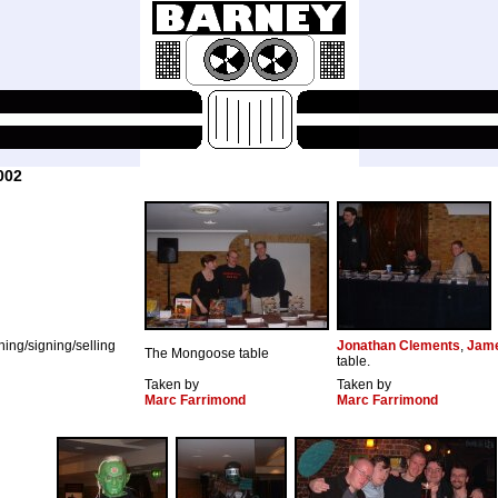
002
ching/signing/selling
Jonathan Clements
,
Jame
The Mongoose table
table.
Taken by
Taken by
Marc Farrimond
Marc Farrimond