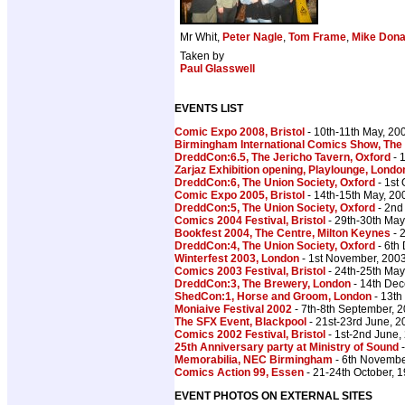
Mr Whit,
Peter Nagle
,
Tom Frame
,
Mike Dona
Taken by
Paul Glasswell
EVENTS LIST
Comic Expo 2008, Bristol
- 10th-11th May, 20
Birmingham International Comics Show, The
DreddCon:6.5, The Jericho Tavern, Oxford
- 
Zarjaz Exhibition opening, Playlounge, Londo
DreddCon:6, The Union Society, Oxford
- 1st
Comic Expo 2005, Bristol
- 14th-15th May, 20
DreddCon:5, The Union Society, Oxford
- 2nd
Comics 2004 Festival, Bristol
- 29th-30th May
Bookfest 2004, The Centre, Milton Keynes
- 
DreddCon:4, The Union Society, Oxford
- 6th
Winterfest 2003, London
- 1st November, 200
Comics 2003 Festival, Bristol
- 24th-25th May
DreddCon:3, The Brewery, London
- 14th De
ShedCon:1, Horse and Groom, London
- 13th
Moniaive Festival 2002
- 7th-8th September, 
The SFX Event, Blackpool
- 21st-23rd June, 2
Comics 2002 Festival, Bristol
- 1st-2nd June,
25th Anniversary party at Ministry of Sound
-
Memorabilia, NEC Birmingham
- 6th Novembe
Comics Action 99, Essen
- 21-24th October, 
EVENT PHOTOS ON EXTERNAL SITES