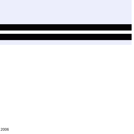
, 2006