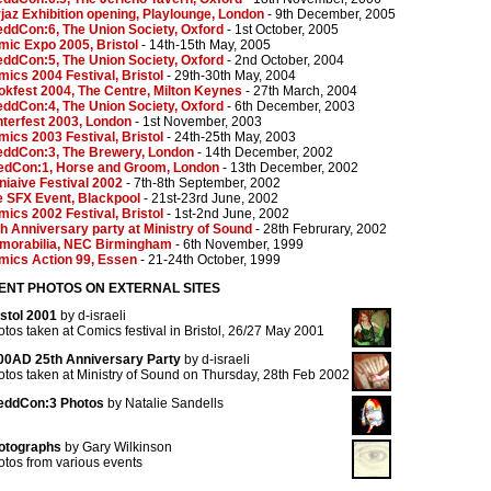
jaz Exhibition opening, Playlounge, London
- 9th December, 2005
ddCon:6, The Union Society, Oxford
- 1st October, 2005
ic Expo 2005, Bristol
- 14th-15th May, 2005
ddCon:5, The Union Society, Oxford
- 2nd October, 2004
ics 2004 Festival, Bristol
- 29th-30th May, 2004
kfest 2004, The Centre, Milton Keynes
- 27th March, 2004
ddCon:4, The Union Society, Oxford
- 6th December, 2003
terfest 2003, London
- 1st November, 2003
ics 2003 Festival, Bristol
- 24th-25th May, 2003
eddCon:3, The Brewery, London
- 14th December, 2002
edCon:1, Horse and Groom, London
- 13th December, 2002
iaive Festival 2002
- 7th-8th September, 2002
e SFX Event, Blackpool
- 21st-23rd June, 2002
ics 2002 Festival, Bristol
- 1st-2nd June, 2002
h Anniversary party at Ministry of Sound
- 28th Februrary, 2002
morabilia, NEC Birmingham
- 6th November, 1999
mics Action 99, Essen
- 21-24th October, 1999
ENT PHOTOS ON EXTERNAL SITES
istol 2001
by d-israeli
tos taken at Comics festival in Bristol, 26/27 May 2001
00AD 25th Anniversary Party
by d-israeli
tos taken at Ministry of Sound on Thursday, 28th Feb 2002
eddCon:3 Photos
by Natalie Sandells
otographs
by Gary Wilkinson
tos from various events