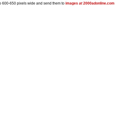
 to 600-650 pixels wide and send them to
images
at
2000adonline.com