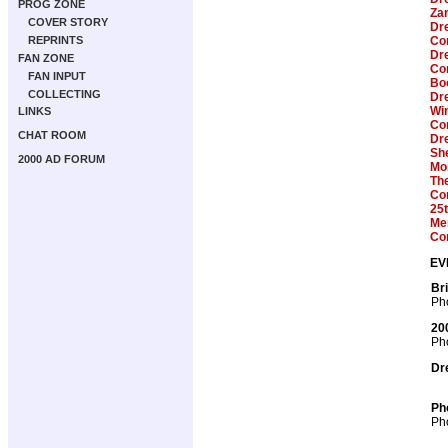
PROG ZONE
Zar
COVER STORY
Dre
REPRINTS
Com
Dre
FAN ZONE
Com
FAN INPUT
Boo
COLLECTING
Dre
Win
LINKS
Com
CHAT ROOM
Dr
Sh
2000 AD FORUM
Mon
Th
Com
25t
Me
Co
EV
Br
Pho
20
Pho
Dr
Ph
Pho