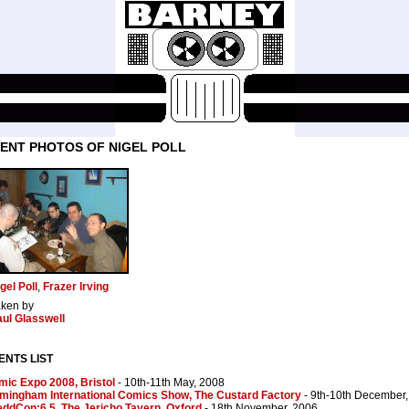
ENT PHOTOS OF NIGEL POLL
gel Poll
,
Frazer Irving
aken by
ul Glasswell
ENTS LIST
ic Expo 2008, Bristol
- 10th-11th May, 2008
rmingham International Comics Show, The Custard Factory
- 9th-10th December
ddCon:6.5, The Jericho Tavern, Oxford
- 18th November, 2006