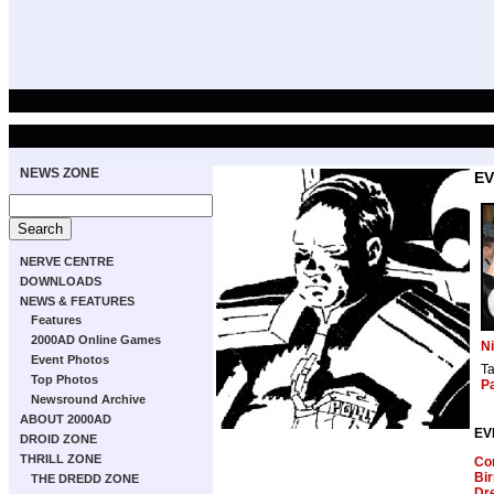
NEWS ZONE
EV
NERVE CENTRE
DOWNLOADS
NEWS & FEATURES
Features
2000AD Online Games
Ni
Event Photos
T
Top Photos
Pa
Newsround Archive
ABOUT 2000AD
EV
DROID ZONE
THRILL ZONE
Com
Bi
THE DREDD ZONE
Dre