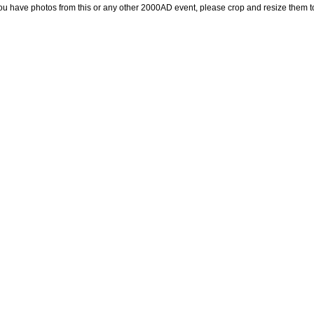
you have photos from this or any other 2000AD event, please crop and resize them