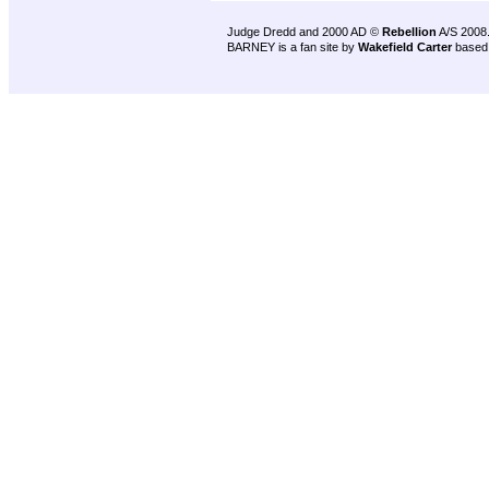
Judge Dredd and 2000 AD ©
Rebellion
A/S 2008
BARNEY is a fan site by
Wakefield Carter
based