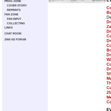
E
PROG ZONE
COVER STORY
Co
REPRINTS
Bi
FAN ZONE
De
FAN INPUT
Dr
COLLECTING
Za
LINKS
Dr
CHAT ROOM
Co
2000 AD FORUM
Dr
Co
Bo
Dr
Wi
Co
Dr
Sh
Mo
Th
Co
25
Me
Co
E