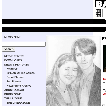
NEWS ZONE
E
NERVE CENTRE
DOWNLOADS
NEWS & FEATURES
Features
2000AD Online Games
Event Photos
D
Top Photos
ac
Newsround Archive
ABOUT 2000AD
T
J
DROID ZONE
THRILL ZONE
THE DREDD ZONE