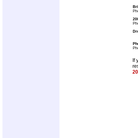
Br
Pho
20
Pho
Dr
Ph
Pho
If
re
20