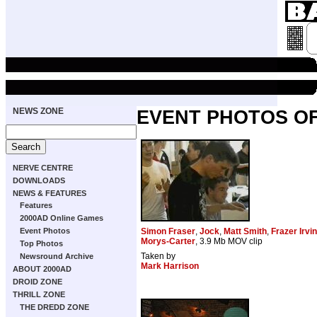
NEWS ZONE
EVENT PHOTOS O
NERVE CENTRE
DOWNLOADS
NEWS & FEATURES
Features
2000AD Online Games
Event Photos
Simon Fraser
,
Jock
,
Matt Smith
,
Frazer Irvi
Morys-Carter
, 3.9 Mb MOV clip
Top Photos
Taken by
Newsround Archive
Mark Harrison
ABOUT 2000AD
DROID ZONE
THRILL ZONE
THE DREDD ZONE