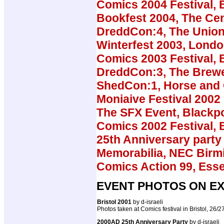
Comics 2004 Festival, B
Bookfest 2004, The Cen
DreddCon:4, The Union
Winterfest 2003, Lond
Comics 2003 Festival, B
DreddCon:3, The Brew
ShedCon:1, Horse and
Moniaive Festival 2002
The SFX Event, Blackp
Comics 2002 Festival, B
25th Anniversary party 
Memorabilia, NEC Bir
Comics Action 99, Ess
EVENT PHOTOS ON EX
Bristol 2001
by d-israeli
Photos taken at Comics festival in Bristol, 26/
2000AD 25th Anniversary Party
by d-israeli