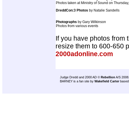
Photos taken at Ministry of Sound on Thursday
DreddCon:3 Photos
by Natalie Sandells
Photographs
by Gary Wilkinson
Photos from various events
If you have photos from 
resize them to 600-650 
2000adonline.com
Judge Dredd and 2000 AD ©
Rebellion
A/S 2008
BARNEY is a fan site by
Wakefield Carter
based