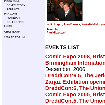
PROG ZONE
COVER STORY
REPRINTS
FAN ZONE
FAN INPUT
COLLECTING
W. R. Logan
,
Alan Barnes
,
Wakefield Morys-
LINKS
Taken by
CHAT ROOM
Paul Glasswell
2000 AD FORUM
EVENTS LIST
Comic Expo 2008, Brist
Birmingham Internatio
December, 2006
DreddCon:6.5, The Jeri
Zarjaz Exhibition open
DreddCon:6, The Union
Comic Expo 2005, Brist
DreddCon:5, The Union