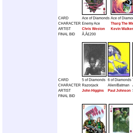
CARD
Ace of Diamonds
Ace of Diamo
CHARACTER
Enemy Ace
Tharg The Mi
ARTIST
Chris Weston
Kevin Walke
FINAL BID
Ã‚Â£200
CARD
5 of Diamonds
6 of Diamonds
CHARACTER
Razorjack
Alien/Batman
ARTIST
John Higgins
Paul Johnson
FINAL BID