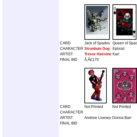
CARD
Jack of Spades
Queen of Spa
CHARACTER
Strontium Dog
Ephrail
ARTIST
Trevor Hairsine
Karl
FINAL BID
Ã‚Â£170
CARD
Not Printed
Not Printed
CHARACTER
ARTIST
Andrew Livesey
Donna Barr
FINAL BID