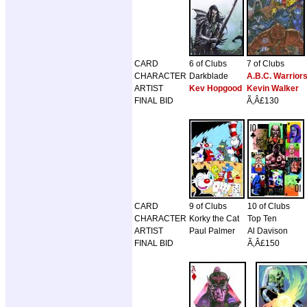
CARD
6 of Clubs
7 of Clubs
CHARACTER
Darkblade
A.B.C. Warrior
ARTIST
Kev Hopgood
Kevin Walker
FINAL BID
Ã‚Â£130
CARD
9 of Clubs
10 of Clubs
CHARACTER
Korky the Cat
Top Ten
ARTIST
Paul Palmer
Al Davison
FINAL BID
Ã‚Â£150