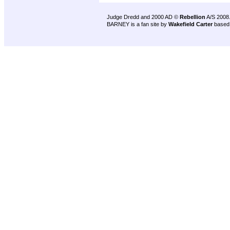
Judge Dredd and 2000 AD ©
Rebellion
A/S 2008
BARNEY is a fan site by
Wakefield Carter
based