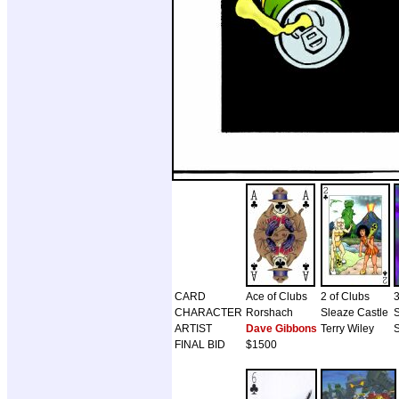
CARD
Ace of Clubs
2 of Clubs
3
CHARACTER
Rorshach
Sleaze Castle
ARTIST
Dave Gibbons
Terry Wiley
S
FINAL BID
$1500