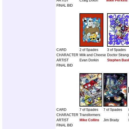
ARTIST
Craig Dixon
Mike Perkins
FINAL BID
CARD
2 of Spades
3 of Spades
CHARACTER
Milk and Cheese
Doctor Stran
ARTIST
Evan Dorkin
Stephen Bask
FINAL BID
CARD
7 of Spades
7 of Spades
CHARACTER
Transformers
ARTIST
Mike Collins
Jim Brady
FINAL BID