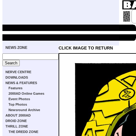
NEWS ZONE
CLICK IMAGE TO RETURN
NERVE CENTRE
DOWNLOADS
NEWS & FEATURES
Features
2000AD Online Games
Event Photos
Top Photos
Newsround Archive
ABOUT 2000AD
DROID ZONE
THRILL ZONE
THE DREDD ZONE