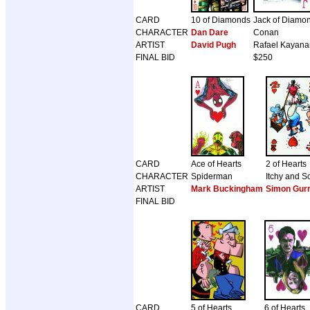
CARD
10 of Diamonds
Jack of Diamo
CHARACTER
Dan Dare
Conan
ARTIST
David Pugh
Rafael Kayana
FINAL BID
$250
CARD
Ace of Hearts
2 of Hearts
CHARACTER
Spiderman
Itchy and S
ARTIST
Mark Buckingham
Simon Gur
FINAL BID
CARD
5 of Hearts
6 of Hearts