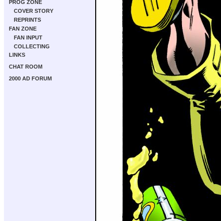
PROG ZONE
COVER STORY
REPRINTS
FAN ZONE
FAN INPUT
COLLECTING
LINKS
CHAT ROOM
2000 AD FORUM