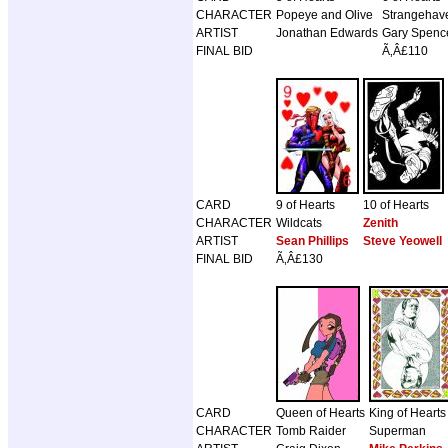
CHARACTER
Popeye and Olive
Strangehav
ARTIST
Jonathan Edwards
Gary Spence
FINAL BID
Ã‚Â£110
CARD
9 of Hearts
10 of Hearts
CHARACTER
Wildcats
Zenith
ARTIST
Sean Phillips
Steve Yeowell
FINAL BID
Ã‚Â£130
CARD
Queen of Hearts
King of Hearts
CHARACTER
Tomb Raider
Superman