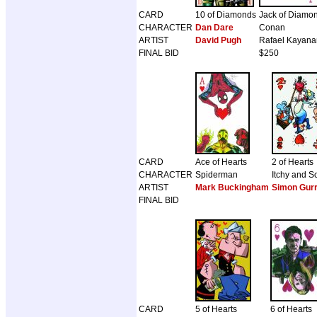
CARD
10 of Diamonds
Jack of Diamo
CHARACTER
Dan Dare
Conan
ARTIST
David Pugh
Rafael Kayana
FINAL BID
$250
CARD
Ace of Hearts
2 of Hearts
CHARACTER
Spiderman
Itchy and S
ARTIST
Mark Buckingham
Simon Gur
FINAL BID
CARD
5 of Hearts
6 of Hearts