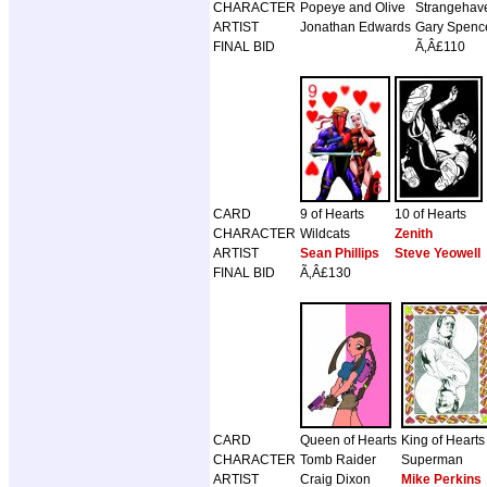
CHARACTER
Popeye and Olive
Strangehav
ARTIST
Jonathan Edwards
Gary Spence
FINAL BID
Ã‚Â£110
CARD
9 of Hearts
10 of Hearts
CHARACTER
Wildcats
Zenith
ARTIST
Sean Phillips
Steve Yeowell
FINAL BID
Ã‚Â£130
CARD
Queen of Hearts
King of Hearts
CHARACTER
Tomb Raider
Superman
ARTIST
Craig Dixon
Mike Perkins