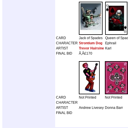
CARD
Jack of Spades
Queen of Spa
CHARACTER
Strontium Dog
Ephrail
ARTIST
Trevor Hairsine
Karl
FINAL BID
Ã‚Â£170
CARD
Not Printed
Not Printed
CHARACTER
ARTIST
Andrew Livesey
Donna Barr
FINAL BID