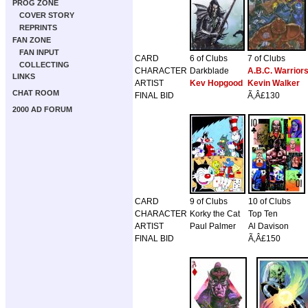
PROG ZONE
COVER STORY
REPRINTS
FAN ZONE
FAN INPUT
CARD
6 of Clubs
7 of Clubs
COLLECTING
CHARACTER
Darkblade
A.B.C. Warrior
LINKS
ARTIST
Kev Hopgood
Kevin Walker
CHAT ROOM
FINAL BID
Ã‚Â£130
2000 AD FORUM
CARD
9 of Clubs
10 of Clubs
CHARACTER
Korky the Cat
Top Ten
ARTIST
Paul Palmer
Al Davison
FINAL BID
Ã‚Â£150