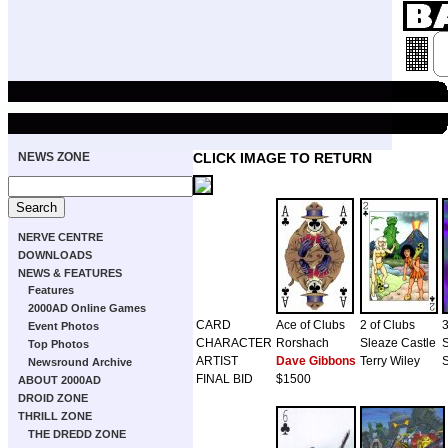
NEWS ZONE
CLICK IMAGE TO RETURN
NERVE CENTRE
DOWNLOADS
NEWS & FEATURES
Features
2000AD Online Games
CARD
Ace of Clubs
2 of Clubs
3
Event Photos
CHARACTER
Rorshach
Sleaze Castle
Top Photos
ARTIST
Dave Gibbons
Terry Wiley
S
Newsround Archive
FINAL BID
$1500
ABOUT 2000AD
DROID ZONE
THRILL ZONE
THE DREDD ZONE