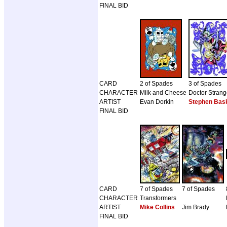
FINAL BID
CARD
2 of Spades
3 of Spades
CHARACTER
Milk and Cheese
Doctor Stran
ARTIST
Evan Dorkin
Stephen Bask
FINAL BID
CARD
7 of Spades
7 of Spades
CHARACTER
Transformers
ARTIST
Mike Collins
Jim Brady
FINAL BID