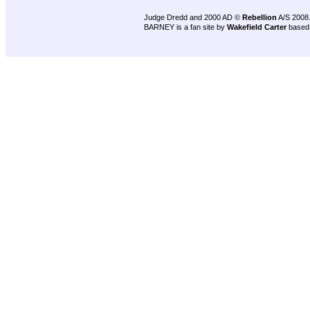
Judge Dredd and 2000 AD ©
Rebellion
A/S 2008
BARNEY is a fan site by
Wakefield Carter
based