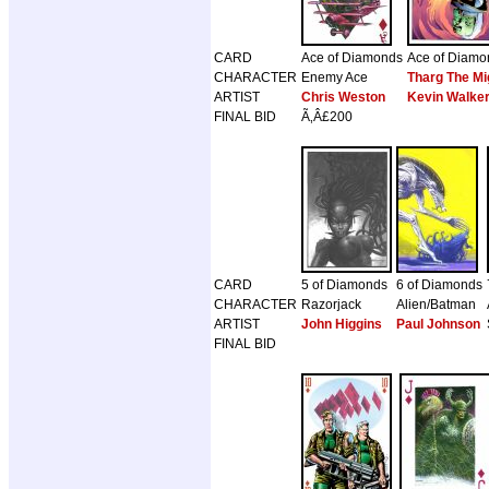
CARD
Ace of Diamonds
Ace of Diamo
CHARACTER
Enemy Ace
Tharg The Mi
ARTIST
Chris Weston
Kevin Walke
FINAL BID
Ã‚Â£200
CARD
5 of Diamonds
6 of Diamonds
CHARACTER
Razorjack
Alien/Batman
ARTIST
John Higgins
Paul Johnson
FINAL BID