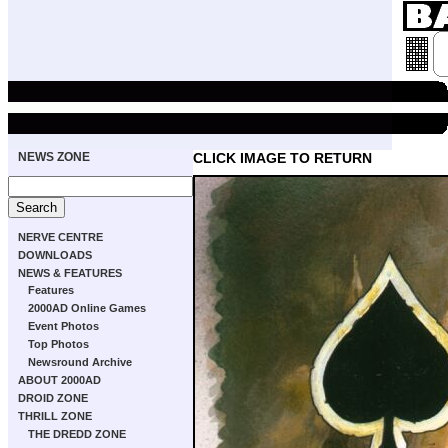
NEWS ZONE
CLICK IMAGE TO RETURN
NERVE CENTRE
DOWNLOADS
NEWS & FEATURES
Features
2000AD Online Games
Event Photos
Top Photos
Newsround Archive
ABOUT 2000AD
DROID ZONE
THRILL ZONE
THE DREDD ZONE