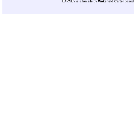
BARNEY is a fan site by
Wakefield Carter
based