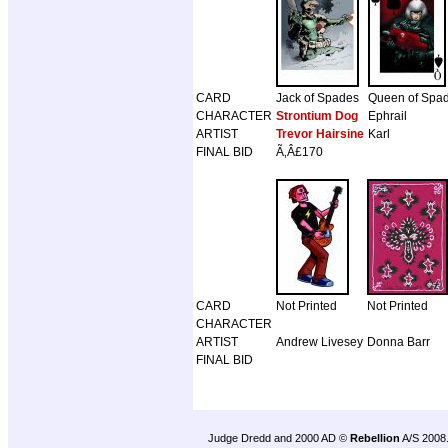
CARD
Jack of Spades
Queen of Spa
CHARACTER
Strontium Dog
Ephrail
ARTIST
Trevor Hairsine
Karl
FINAL BID
Ã‚Â£170
CARD
Not Printed
Not Printed
CHARACTER
ARTIST
Andrew Livesey
Donna Barr
FINAL BID
Judge Dredd and 2000 AD ©
Rebellion
A/S 2008