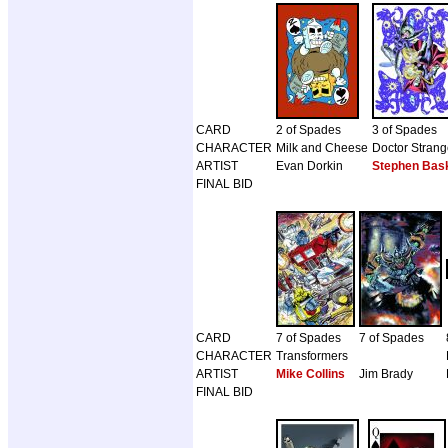
CARD
2 of Spades
3 of Spades
CHARACTER
Milk and Cheese
Doctor Stran
ARTIST
Evan Dorkin
Stephen Bask
FINAL BID
CARD
7 of Spades
7 of Spades
CHARACTER
Transformers
ARTIST
Mike Collins
Jim Brady
FINAL BID