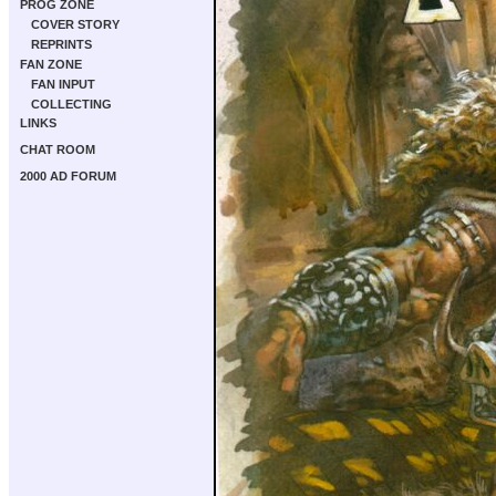
PROG ZONE
COVER STORY
REPRINTS
FAN ZONE
FAN INPUT
COLLECTING
LINKS
CHAT ROOM
2000 AD FORUM