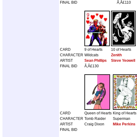
FINAL BID
Ã‚Â£110
CARD
9 of Hearts
10 of Hearts
CHARACTER
Wildcats
Zenith
ARTIST
Sean Phillips
Steve Yeowell
FINAL BID
Ã‚Â£130
CARD
Queen of Hearts
King of Hearts
CHARACTER
Tomb Raider
Superman
ARTIST
Craig Dixon
Mike Perkins
FINAL BID