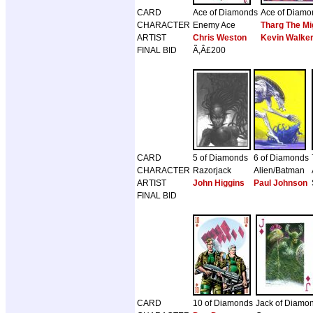
CARD
Ace of Diamonds
Ace of Diamo
CHARACTER
Enemy Ace
Tharg The Mi
ARTIST
Chris Weston
Kevin Walke
FINAL BID
Ã‚Â£200
CARD
5 of Diamonds
6 of Diamonds
CHARACTER
Razorjack
Alien/Batman
ARTIST
John Higgins
Paul Johnson
FINAL BID
CARD
10 of Diamonds
Jack of Diamo