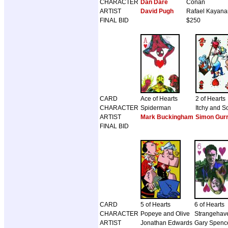
CHARACTER
Dan Dare
Conan
ARTIST
David Pugh
Rafael Kayana
FINAL BID
$250
CARD
Ace of Hearts
2 of Hearts
CHARACTER
Spiderman
Itchy and S
ARTIST
Mark Buckingham
Simon Gur
FINAL BID
CARD
5 of Hearts
6 of Hearts
CHARACTER
Popeye and Olive
Strangehav
ARTIST
Jonathan Edwards
Gary Spence