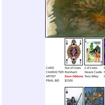
CARD
Ace of Clubs
2 of Clubs
3
CHARACTER
Rorshach
Sleaze Castle
ARTIST
Dave Gibbons
Terry Wiley
S
FINAL BID
$1500