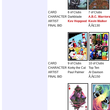
CARD
6 of Clubs
7 of Clubs
CHARACTER
Darkblade
A.B.C. Warrior
ARTIST
Kev Hopgood
Kevin Walker
FINAL BID
Ã‚Â£130
CARD
9 of Clubs
10 of Clubs
CHARACTER
Korky the Cat
Top Ten
ARTIST
Paul Palmer
Al Davison
FINAL BID
Ã‚Â£150