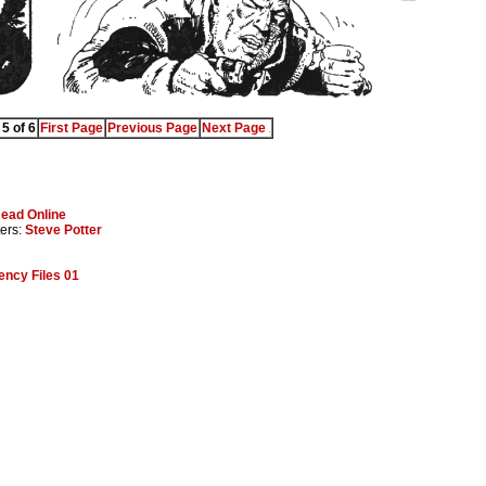
5 of 6
First Page
Previous Page
Next Page
ead Online
ters:
Steve Potter
ncy Files 01