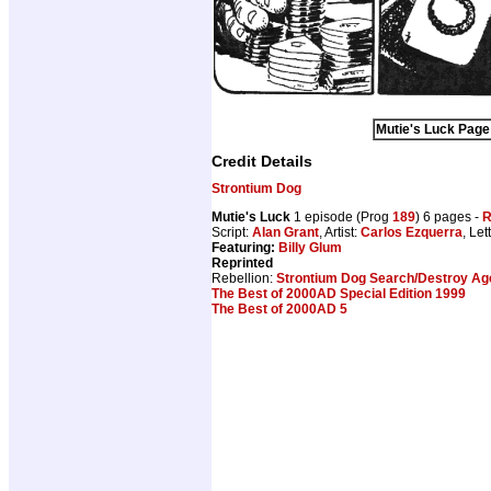
Mutie's Luck Page 
Credit Details
Strontium Dog
Mutie's Luck
1 episode (Prog
189
) 6 pages -
R
Script:
Alan Grant
, Artist:
Carlos Ezquerra
, Let
Featuring:
Billy Glum
Reprinted
Rebellion:
Strontium Dog Search/Destroy Age
The Best of 2000AD Special Edition 1999
The Best of 2000AD 5