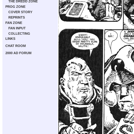
THE DREDD ZONE
PROG ZONE
COVER STORY
REPRINTS
FAN ZONE
FAN INPUT
COLLECTING
LINKS
CHAT ROOM
2000 AD FORUM