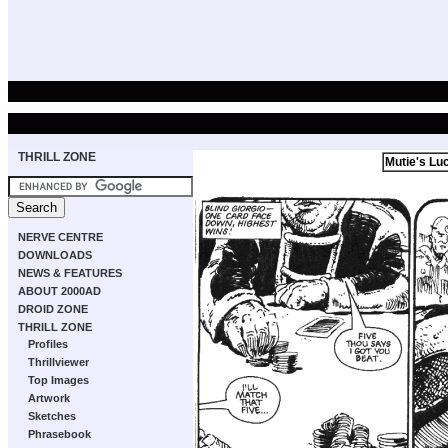
THRILL ZONE
Mutie's Lu
NERVE CENTRE
DOWNLOADS
NEWS & FEATURES
ABOUT 2000AD
DROID ZONE
THRILL ZONE
Profiles
Thrillviewer
Top Images
Artwork
Sketches
Phrasebook