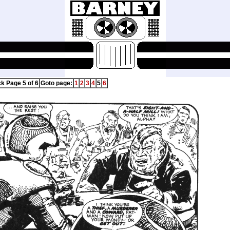
ck Page 5 of 6
Goto page:
1
2
3
4
5
6