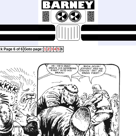
ck Page 6 of 6
Goto page:
1
2
3
4
5
6