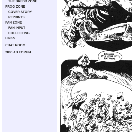
THE DREDD ZONE
PROG ZONE
COVER STORY
REPRINTS
FAN ZONE
FAN INPUT
COLLECTING
LINKS
CHAT ROOM
2000 AD FORUM