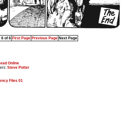
 6 of 6
First Page
Previous Page
Next Page
ead Online
ters:
Steve Potter
ncy Files 01