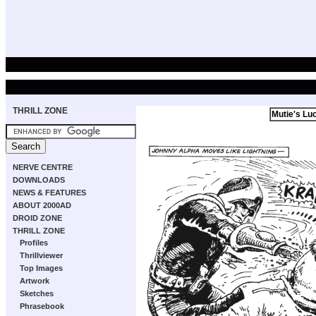
THRILL ZONE
Mutie's Lu
NERVE CENTRE
DOWNLOADS
NEWS & FEATURES
ABOUT 2000AD
DROID ZONE
THRILL ZONE
Profiles
Thrillviewer
Top Images
Artwork
Sketches
Phrasebook