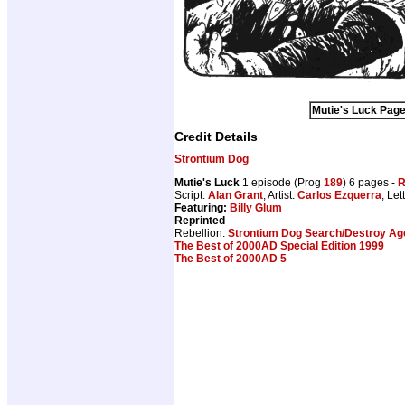
Mutie's Luck Page
Credit Details
Strontium Dog
Mutie's Luck
1 episode (Prog
189
) 6 pages -
R
Script:
Alan Grant
, Artist:
Carlos Ezquerra
, Let
Featuring:
Billy Glum
Reprinted
Rebellion:
Strontium Dog Search/Destroy Age
The Best of 2000AD Special Edition 1999
The Best of 2000AD 5