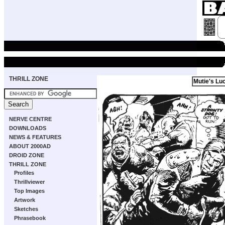
THRILL ZONE
Mutie's Lu
NERVE CENTRE
DOWNLOADS
NEWS & FEATURES
ABOUT 2000AD
DROID ZONE
THRILL ZONE
Profiles
Thrillviewer
Top Images
Artwork
Sketches
Phrasebook