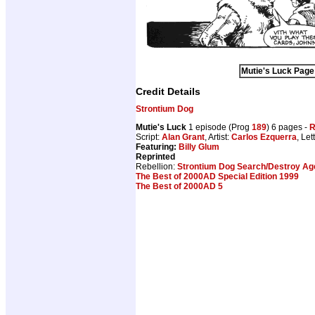
Mutie's Luck Page 
Credit Details
Strontium Dog
Mutie's Luck
1 episode (Prog
189
) 6 pages -
R
Script:
Alan Grant
, Artist:
Carlos Ezquerra
, Let
Featuring:
Billy Glum
Reprinted
Rebellion:
Strontium Dog Search/Destroy Age
The Best of 2000AD Special Edition 1999
The Best of 2000AD 5