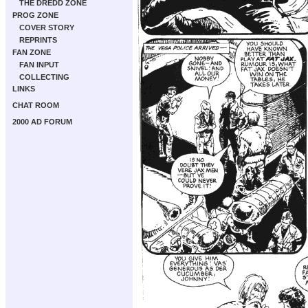
THE DREDD ZONE
PROG ZONE
COVER STORY
REPRINTS
FAN ZONE
FAN INPUT
COLLECTING
LINKS
CHAT ROOM
2000 AD FORUM