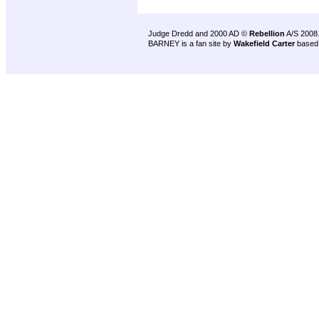
Judge Dredd and 2000 AD ©
Rebellion
A/S 2008
BARNEY is a fan site by
Wakefield Carter
based