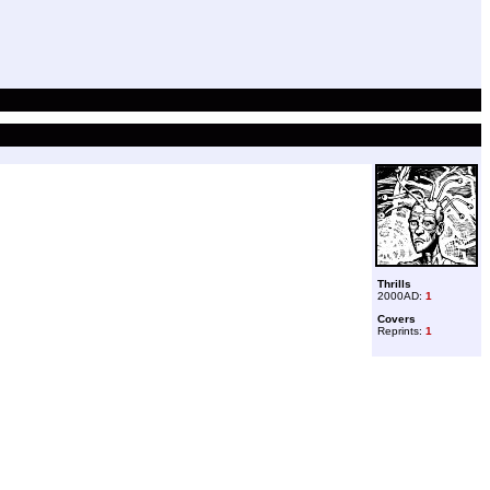
Thrills
2000AD:
1
Covers
Reprints:
1