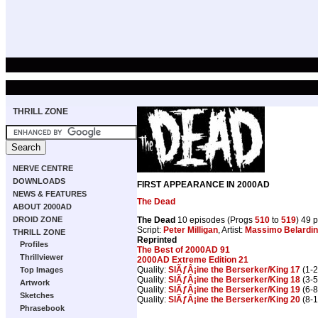
THRILL ZONE
NERVE CENTRE
DOWNLOADS
FIRST APPEARANCE IN 2000AD
NEWS & FEATURES
The Dead
ABOUT 2000AD
The Dead
10 episodes (Progs
510
to
519
) 49 
DROID ZONE
Script:
Peter Milligan
, Artist:
Massimo Belardine
THRILL ZONE
Reprinted
Profiles
The Best of 2000AD 91
Thrillviewer
2000AD Extreme Edition 21
Quality:
SlÃƒÂ¡ine the Berserker/King 17
(1-2
Top Images
Quality:
SlÃƒÂ¡ine the Berserker/King 18
(3-5
Artwork
Quality:
SlÃƒÂ¡ine the Berserker/King 19
(6-8
Sketches
Quality:
SlÃƒÂ¡ine the Berserker/King 20
(8-1
Phrasebook