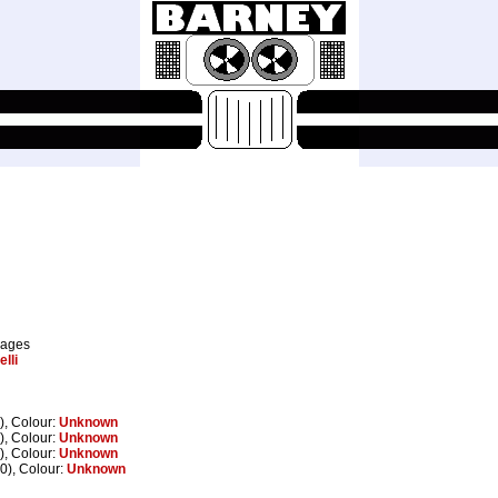
pages
lli
), Colour:
Unknown
), Colour:
Unknown
), Colour:
Unknown
0), Colour:
Unknown