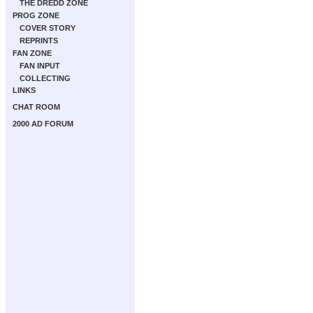
THE DREDD ZONE
PROG ZONE
COVER STORY
REPRINTS
FAN ZONE
FAN INPUT
COLLECTING
LINKS
CHAT ROOM
2000 AD FORUM