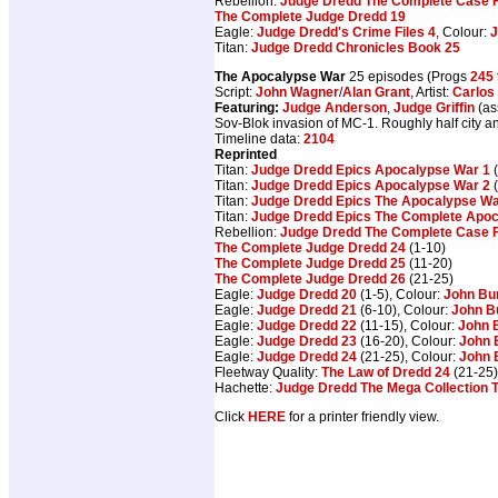
Rebellion:
Judge Dredd The Complete Case F
The Complete Judge Dredd 19
Eagle:
Judge Dredd's Crime Files 4
, Colour:
J
Titan:
Judge Dredd Chronicles Book 25
The Apocalypse War
25 episodes (Progs
245
Script:
John Wagner
/
Alan Grant
, Artist:
Carlos
Featuring:
Judge Anderson
,
Judge Griffin
(as
Sov-Blok invasion of MC-1. Roughly half city 
Timeline data:
2104
Reprinted
Titan:
Judge Dredd Epics Apocalypse War 1
(
Titan:
Judge Dredd Epics Apocalypse War 2
(
Titan:
Judge Dredd Epics The Apocalypse W
Titan:
Judge Dredd Epics The Complete Apo
Rebellion:
Judge Dredd The Complete Case F
The Complete Judge Dredd 24
(1-10)
The Complete Judge Dredd 25
(11-20)
The Complete Judge Dredd 26
(21-25)
Eagle:
Judge Dredd 20
(1-5), Colour:
John Bu
Eagle:
Judge Dredd 21
(6-10), Colour:
John B
Eagle:
Judge Dredd 22
(11-15), Colour:
John 
Eagle:
Judge Dredd 23
(16-20), Colour:
John 
Eagle:
Judge Dredd 24
(21-25), Colour:
John 
Fleetway Quality:
The Law of Dredd 24
(21-25)
Hachette:
Judge Dredd The Mega Collection 
Click
HERE
for a printer friendly view.