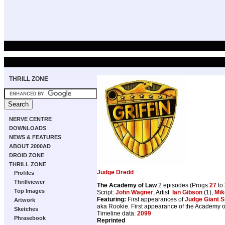
THRILL ZONE
NERVE CENTRE
DOWNLOADS
NEWS & FEATURES
ABOUT 2000AD
DROID ZONE
THRILL ZONE
Judge Dredd
Profiles
Thrillviewer
The Academy of Law
2 episodes (Progs
27
to
Top Images
Script:
John Wagner
, Artist:
Ian Gibson
(1),
Mi
Featuring:
First appearances of
Judge Giant S
Artwork
aka Rookie. First appearance of the Academy o
Sketches
Timeline data:
2099
Phrasebook
Reprinted