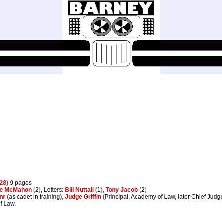
28
) 9 pages
ke McMahon
(2), Letters:
Bill Nuttall
(1),
Tony Jacob
(2)
nr
(as cadet in training),
Judge Griffin
(Principal, Academy of Law, later Chief Judg
f Law.