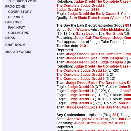
Rebellion:
Judge Dredd The Complete Case F
THE DREDD ZONE
The Complete Judge Dredd 2
PROG ZONE
Judge Dredd Annual 1985
COVER STORY
Eagle:
Judge Dredd the Early Cases 4
, Colou
REPRINTS
Quality:
Sam Slade Robo-Hunter (Volume 2) 2
FAN ZONE
The Day the Law Died
20 episodes (Progs
89
FAN INPUT
Script:
John Wagner
, Artist:
Mike McMahon
(1-
COLLECTING
(10, 13-14),
Garry Leach
(15),
Ron Smith
(16, 
Featuring:
Judge Cal
,
The Kleggs
,
Judge Go
LINKS
First appearances of Judge-Tutor Pepper (later
CHAT ROOM
Timeline data:
2101
Reprinted
2000 AD FORUM
Titan:
Judge Dredd Epics The Complete Judge
Titan:
Judge Dredd Epics Judge Caligula 1
(1
Titan:
Judge Dredd Epics Judge Caligula 2
(8
Rebellion:
Judge Dredd The Complete Case F
The Complete Judge Dredd 10
(14-20)
The Complete Judge Dredd 8
(1-2)
The Complete Judge Dredd 9
(3-13)
Titan:
Judge Dredd Epics The Day the Law Di
Eagle:
Judge Dredd 10
(3-7?), Colour:
John B
Eagle:
Judge Dredd 11
(8-12?), Colour:
John 
Eagle:
Judge Dredd 12
(13-17?), Colour:
John
Eagle:
Judge Dredd 13
(18-20?), Colour:
John
Eagle:
Judge Dredd 9
(1-2?), Colour:
John Bu
Titan:
Judge Dredd Epics The Day the Law Di
Any Confessions
1 episode (Prog
201
) 7 pag
Script:
John Wagner
/
Alan Grant
, Artist:
Ian Gi
Featuring:
Judge Griffin
,
Judge McGruder
Reprinted