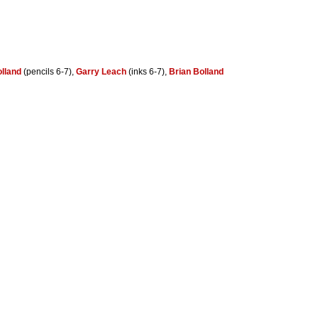
olland
(pencils 6-7),
Garry Leach
(inks 6-7),
Brian Bolland