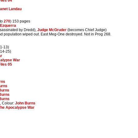
iles 04
anet Landau
to
270
) 153 pages
 Ezquerra
sassinated by Dredd),
Judge McGruder
(becomes Chief Judge)
and population wiped out. East Meg-One destroyed. Not in Prog 268.
1-13)
14-25)
ar
calypse War
iles 05
rns
urns
Burns
Burns
Burns
, Colour:
John Burns
The Apocalypse War