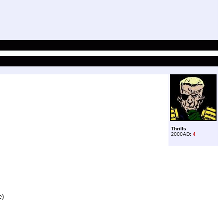
Thrills
2000AD:
4
e)