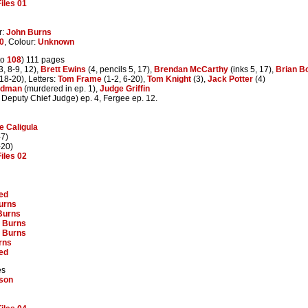
iles 01
r:
John Burns
0
, Colour:
Unknown
to
108
) 111 pages
3, 8-9, 12),
Brett Ewins
(4, pencils 5, 17),
Brendan McCarthy
(inks 5, 17),
Brian B
18-20), Letters:
Tom Frame
(1-2, 6-20),
Tom Knight
(3),
Jack Potter
(4)
odman
(murdered in ep. 1),
Judge Griffin
 Deputy Chief Judge) ep. 4, Fergee ep. 12.
 Caligula
-7)
-20)
iles 02
ed
urns
Burns
 Burns
 Burns
rns
ed
es
bson