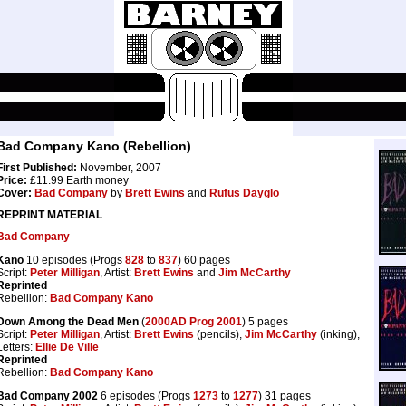
Bad Company Kano (Rebellion)
First Published:
November, 2007
Price:
£11.99 Earth money
Cover:
Bad Company
by
Brett Ewins
and
Rufus Dayglo
REPRINT MATERIAL
Bad Company
Kano
10 episodes (Progs
828
to
837
) 60 pages
Script:
Peter Milligan
, Artist:
Brett Ewins
and
Jim McCarthy
Reprinted
Rebellion:
Bad Company Kano
Down Among the Dead Men
(
2000AD Prog 2001
) 5 pages
Script:
Peter Milligan
, Artist:
Brett Ewins
(pencils),
Jim McCarthy
(inking),
Letters:
Ellie De Ville
Reprinted
Rebellion:
Bad Company Kano
Bad Company 2002
6 episodes (Progs
1273
to
1277
) 31 pages