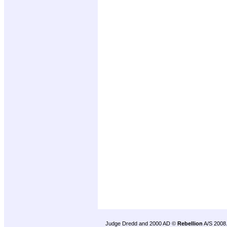
Judge Dredd and 2000 AD ©
Rebellion
A/S 2008