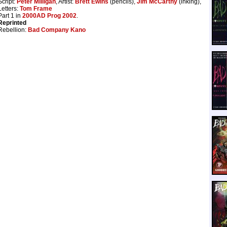
Script:
Peter Milligan
, Artist:
Brett Ewins
(pencils),
Jim McCarthy
(inking),
Letters:
Tom Frame
Part 1 in
2000AD Prog 2002
.
Reprinted
Rebellion:
Bad Company Kano