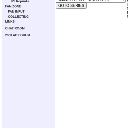
US Reprints
FAN ZONE
FAN INPUT
COLLECTING
LINKS
CHAT ROOM
2000 AD FORUM