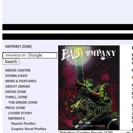
REPRINT ZONE
NERVE CENTRE
DOWNLOADS
NEWS & FEATURES
ABOUT 2000AD
DROID ZONE
THRILL ZONE
THE DREDD ZONE
PROG ZONE
COVER STORY
REPRINTS
Reprint Profiles
Graphic Novel Profiles