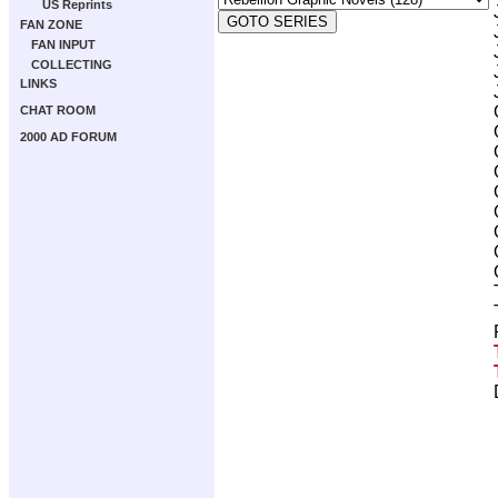
US Reprints
FAN ZONE
FAN INPUT
COLLECTING
LINKS
CHAT ROOM
2000 AD FORUM