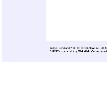
Judge Dredd and 2000 AD ©
Rebellion
A/S 2008
BARNEY is a fan site by
Wakefield Carter
based