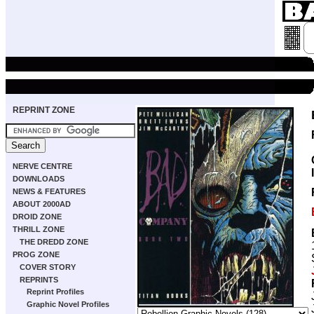
REPRINT ZONE
NERVE CENTRE
DOWNLOADS
NEWS & FEATURES
ABOUT 2000AD
DROID ZONE
THRILL ZONE
THE DREDD ZONE
PROG ZONE
COVER STORY
REPRINTS
Reprint Profiles
Graphic Novel Profiles