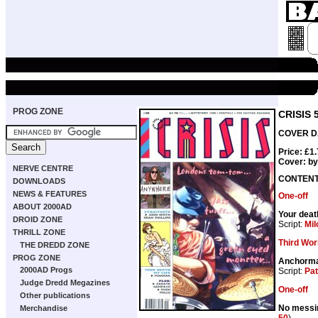
PROG ZONE
CRISIS 
COVER DA
Price: £1
Cover: b
NERVE CENTRE
CONTEN
DOWNLOADS
NEWS & FEATURES
One-off
ABOUT 2000AD
Your deat
DROID ZONE
Script:
Mil
THRILL ZONE
Third Wor
THE DREDD ZONE
PROG ZONE
Anchorm
2000AD Progs
Script:
Pat
Judge Dredd Megazines
One-off
Other publications
No messin
Merchandise
50
)