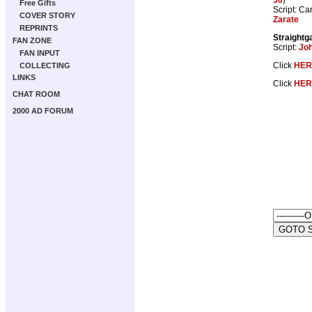
Free Gifts
Script: Ca
COVER STORY
Zarate
REPRINTS
Straightg
FAN ZONE
Script:
Jo
FAN INPUT
Click
HER
COLLECTING
LINKS
Click
HER
CHAT ROOM
2000 AD FORUM