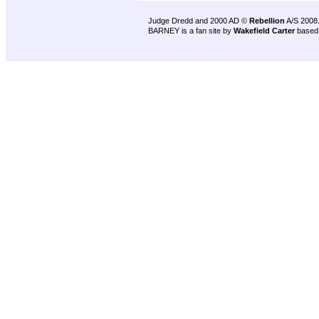
Judge Dredd and 2000 AD ©
Rebellion
A/S 2008
BARNEY is a fan site by
Wakefield Carter
based