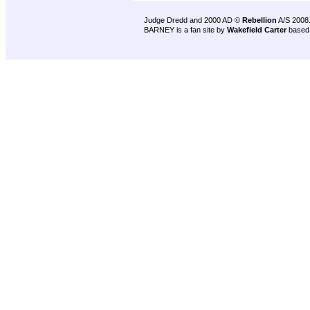
Judge Dredd and 2000 AD ©
Rebellion
A/S 2008
BARNEY is a fan site by
Wakefield Carter
based