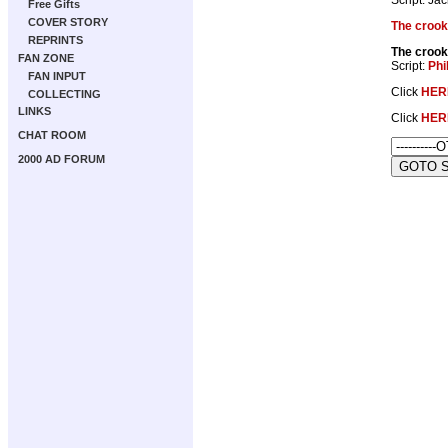
Free Gifts
COVER STORY
The crook
REPRINTS
The crook
FAN ZONE
Script:
Phi
FAN INPUT
Click
HER
COLLECTING
LINKS
Click
HER
CHAT ROOM
2000 AD FORUM