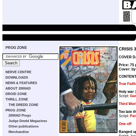
PROG ZONE
CRISIS 
COVER DA
Price: 75
Cover: b
NERVE CENTRE
CONTEN
DOWNLOADS
NEWS & FEATURES
True Faith
ABOUT 2000AD
Holy war
(
DROID ZONE
Script:
Gar
THRILL ZONE
Third Wor
THE DREDD ZONE
PROG ZONE
Too late t
2000AD Progs
Script:
Pat
Judge Dredd Megazines
One-off
Other publications
Banged u
Merchandise
Script: Jac