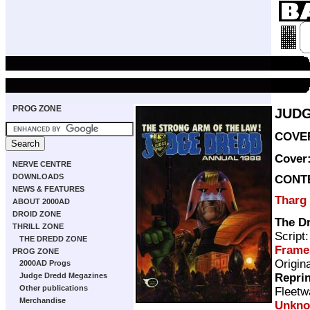
PROG ZONE
JUDG
COVER
Cover
NERVE CENTRE
DOWNLOADS
CONT
NEWS & FEATURES
Tharg
ABOUT 2000AD
DROID ZONE
The D
THRILL ZONE
Script
THE DREDD ZONE
Frame
PROG ZONE
Origin
2000AD Progs
Repri
Judge Dredd Megazines
Other publications
Fleetw
Merchandise
Unkn