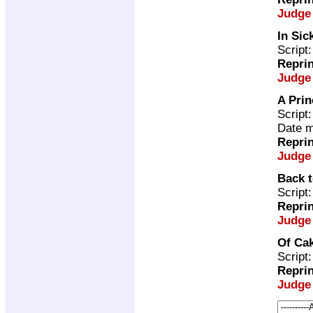
Judge
In Sic
Script
Repri
Judge
A Prin
Script
Date m
Repri
Judge
Back 
Script
Repri
Judge
Of Ca
Script
Repri
Judge