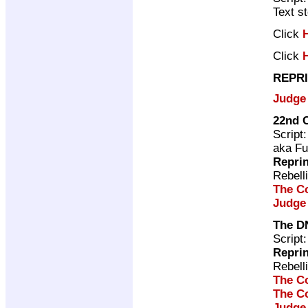
Text s
Click
Click
REPRI
Judge
22nd C
Script
aka Fu
Repri
Rebell
The C
Judge
The D
Script
Repri
Rebell
The C
The C
Judge