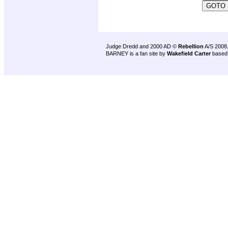
Judge Dredd and 2000 AD ©
Rebellion
A/S 2008
BARNEY is a fan site by
Wakefield Carter
based