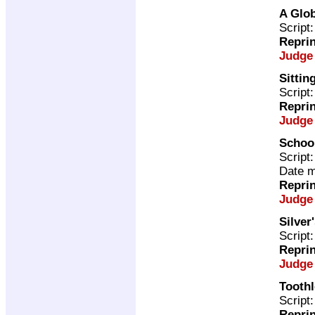
A Glob
Script
Repri
Judge
Sittin
Script
Repri
Judge
School
Script
Date m
Repri
Judge
Silver
Script
Repri
Judge
Toothl
Script
Repri