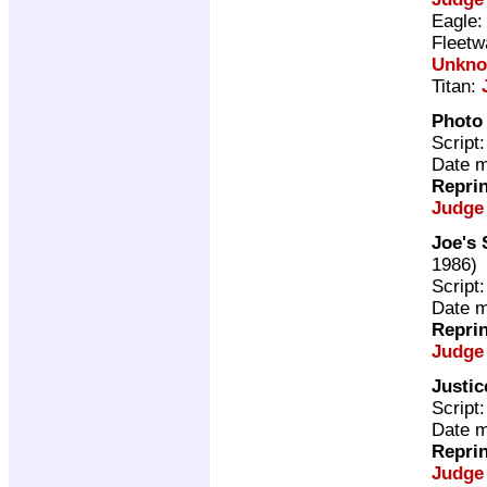
Eagle
Fleetw
Unkn
Titan:
Photo 
Script
Date m
Repri
Judge
Joe's 
1986)
Script
Date m
Repri
Judge
Justi
Script
Date m
Repri
Judge