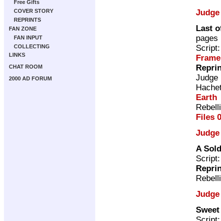
Free Gifts
Judge
COVER STORY
REPRINTS
Last o
FAN ZONE
pages
FAN INPUT
Script
COLLECTING
LINKS
Frame
Repri
CHAT ROOM
Judge
2000 AD FORUM
Hache
Earth
Rebell
Files 
Judge
A Sold
Script
Repri
Rebell
Judge
Sweet 
Script