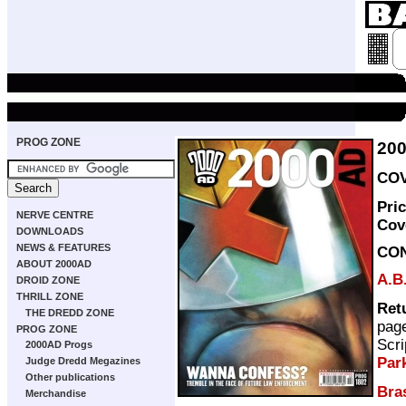
PROG ZONE
20
COV
Pri
NERVE CENTRE
Cov
DOWNLOADS
NEWS & FEATURES
CO
ABOUT 2000AD
A.B
DROID ZONE
THRILL ZONE
Ret
THE DREDD ZONE
pag
PROG ZONE
Scri
2000AD Progs
Par
Judge Dredd Megazines
Other publications
Bra
Merchandise