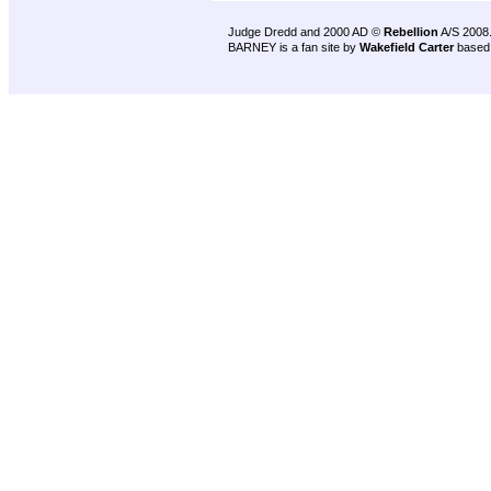
Judge Dredd and 2000 AD ©
Rebellion
A/S 2008
BARNEY is a fan site by
Wakefield Carter
based