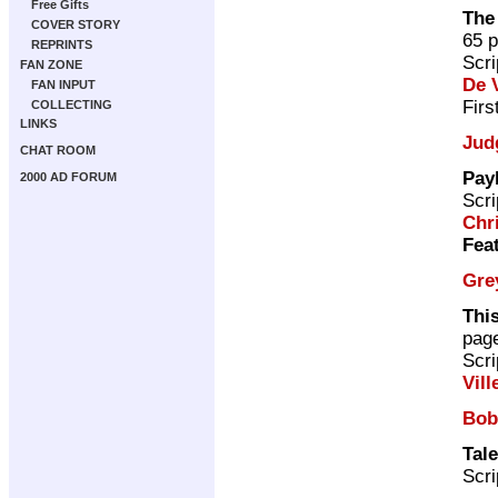
Free Gifts
The
COVER STORY
65 
REPRINTS
Scri
FAN ZONE
De V
FAN INPUT
Firs
COLLECTING
LINKS
Jud
CHAT ROOM
Pay
2000 AD FORUM
Scri
Chr
Fea
Gre
This
pag
Scri
Vill
Bob
Tale
Scri