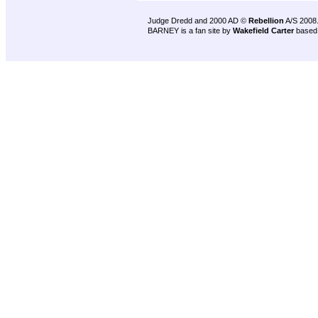
Judge Dredd and 2000 AD ©
Rebellion
A/S 2008
BARNEY is a fan site by
Wakefield Carter
based