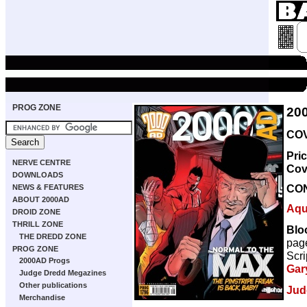
PROG ZONE
20
COV
Pri
NERVE CENTRE
Cov
DOWNLOADS
CO
NEWS & FEATURES
ABOUT 2000AD
Aqu
DROID ZONE
THRILL ZONE
Bloo
THE DREDD ZONE
pag
PROG ZONE
Scri
2000AD Progs
Gar
Judge Dredd Megazines
Other publications
Jud
Merchandise