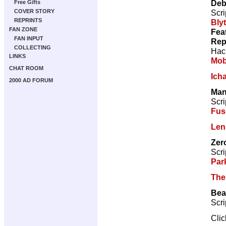
Deb
Free Gifts
Scri
COVER STORY
REPRINTS
Bly
FAN ZONE
Fea
FAN INPUT
Rep
COLLECTING
Hac
LINKS
Mo
CHAT ROOM
Ich
2000 AD FORUM
Man
Scri
Fus
Len
Zer
Scri
Par
The
Bea
Scri
Cli