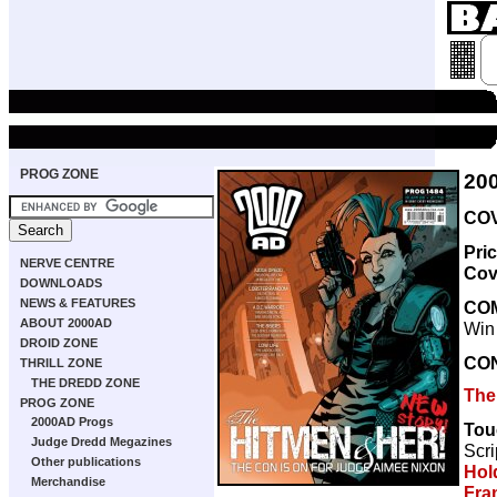
PROG ZONE
20
COV
Pri
NERVE CENTRE
Cov
DOWNLOADS
NEWS & FEATURES
CO
ABOUT 2000AD
Win
DROID ZONE
CO
THRILL ZONE
THE DREDD ZONE
The
PROG ZONE
2000AD Progs
Tou
Judge Dredd Megazines
Scri
Other publications
Hol
Merchandise
Fra