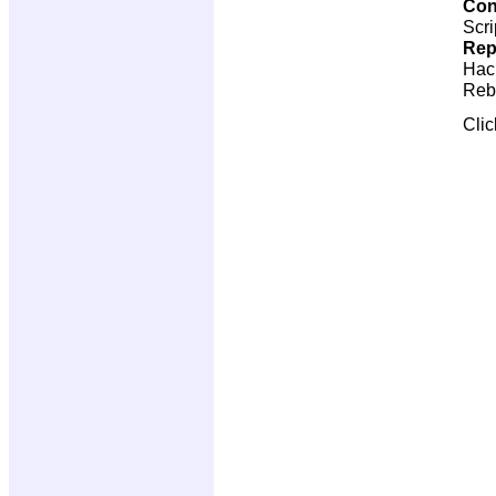
Con
Scri
Rep
Hac
Reb
Cli