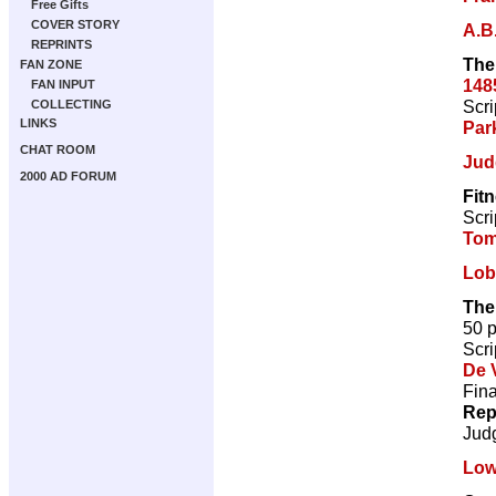
Free Gifts
COVER STORY
A.B
REPRINTS
The
FAN ZONE
148
FAN INPUT
Scri
COLLECTING
LINKS
Par
CHAT ROOM
Jud
2000 AD FORUM
Fit
Scri
Tom
Lob
The
50 
Scri
De V
Fina
Rep
Jud
Low