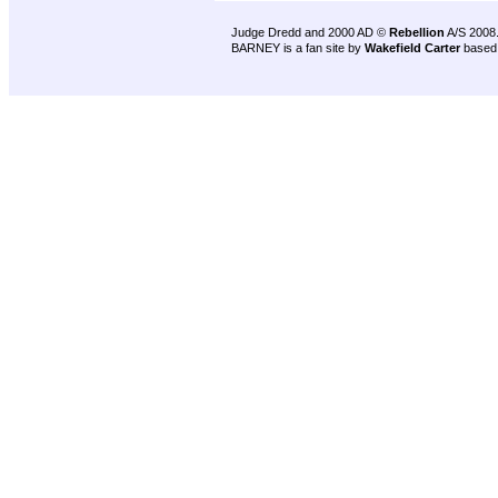
Judge Dredd and 2000 AD ©
Rebellion
A/S 2008
BARNEY is a fan site by
Wakefield Carter
based