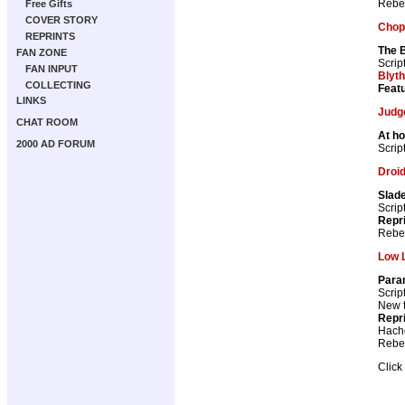
Rebel
Free Gifts
COVER STORY
Chop
REPRINTS
The 
FAN ZONE
Scrip
FAN INPUT
Blyt
COLLECTING
Featu
LINKS
Judg
CHAT ROOM
At h
2000 AD FORUM
Scrip
Droid
Slade
Scrip
Repr
Rebel
Low L
Para
Scrip
New th
Repr
Hach
Rebel
Click