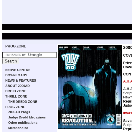
PROG ZONE
200
COVE
Price
Cove
NERVE CENTRE
CON
DOWNLOADS
NEWS & FEATURES
A.H.A
ABOUT 2000AD
A.H.A
DROID ZONE
Scrip
THRILL ZONE
New th
Repr
THE DREDD ZONE
Judg
PROG ZONE
2000AD Progs
Invas
Judge Dredd Megazines
Sava
Other publications
Scrip
Merchandise
Repr