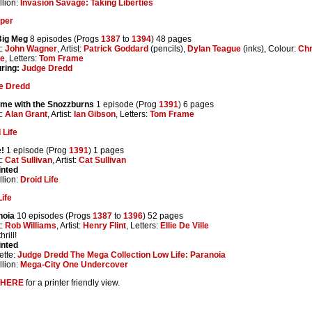
lion:
Invasion Savage: Taking Liberties
per
Big Meg
8 episodes (Progs
1387
to
1394
) 48 pages
t:
John Wagner
, Artist:
Patrick Goddard
(pencils),
Dylan Teague
(inks), Colour:
Chr
he
, Letters:
Tom Frame
ring:
Judge Dredd
e Dredd
ome with the Snozzburns
1 episode (Prog
1391
) 6 pages
t:
Alan Grant
, Artist:
Ian Gibson
, Letters:
Tom Frame
 Life
!
1 episode (Prog
1391
) 1 pages
t:
Cat Sullivan
, Artist:
Cat Sullivan
inted
lion:
Droid Life
ife
noia
10 episodes (Progs
1387
to
1396
) 52 pages
t:
Rob Williams
, Artist:
Henry Flint
, Letters:
Ellie De Ville
rill!
inted
ette:
Judge Dredd The Mega Collection Low Life: Paranoia
lion:
Mega-City One Undercover
HERE
for a printer friendly view.