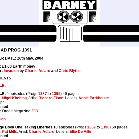
0AD PROG 1391
R DATE: 26th May, 2004
: £1.60 Earth money
r:
Invasion
by
Charlie Adlard
and
Chris Blythe
TENTS
.B.
.B.
9 episodes (Progs
1387
to
1395
) 46 pages
t:
Nigel Kitching
, Artist:
Richard Elson
, Letters:
Annie Parkhouse
rill!
inted
e Dredd Megazine
333
ion
ge Book One: Taking Liberties
10 episodes (Progs
1387
to
1396
) 60 pages
t:
Pat Mills
, Artist:
Charlie Adlard
, Letters:
Ellie De Ville
inted