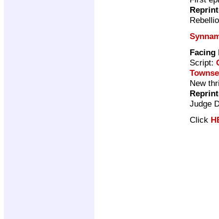
Reprin
Rebelli
Synna
Facing
Script:
Townse
New thri
Reprin
Judge 
Click
H