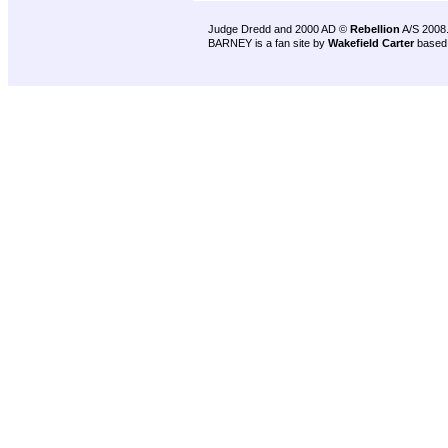
Judge Dredd and 2000 AD ©
Rebellion
A/S 2008
BARNEY is a fan site by
Wakefield Carter
based