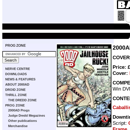
PROG ZONE
2000A
COVER 
Price: 
NERVE CENTRE
Cover:
DOWNLOADS
NEWS & FEATURES
COMPE
ABOUT 2000AD
Win DV
DROID ZONE
THRILL ZONE
CONTE
THE DREDD ZONE
PROG ZONE
Caballis
2000AD Progs
Judge Dredd Megazines
Downti
Other publications
Script:
Merchandise
Frame