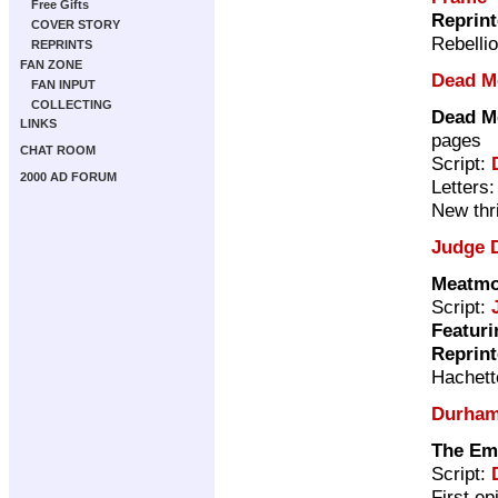
Free Gifts
Reprin
COVER STORY
Rebelli
REPRINTS
FAN ZONE
Dead M
FAN INPUT
COLLECTING
Dead M
LINKS
pages
CHAT ROOM
Script:
2000 AD FORUM
Letters
New thri
Judge 
Meatmo
Script:
Featuri
Reprin
Hachett
Durham
The Em
Script:
First ep