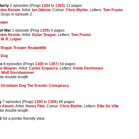
iberty
2 episodes (Progs
1304
to
1305
) 12 pages
don Rennie
, Artist:
Ian Gibson
, Colour:
Chris Blythe
, Letters:
Tom Frame
Scojo in episode 2.
ooper
of War
1 episode (Prog
1305
) 5 pages
don Rennie
, Artist:
Dylan Teague
, Letters:
Tom Frame
y
W. R. Logan
:
Rogue Trooper Realpolitik
 Dog
se
8 episodes (Progs
1300
to
1307
) 54 pages
hn Wagner
, Artist:
Carlos Ezquerra
, Letters:
Annie Parkhouse
:
Wulf Sternhammer
ode double length
:
Strontium Dog The Kreeler Conspiracy
y
7 episodes (Progs
1300
to
1306
) 46 pages
 Abnett
, Artist:
Henry Flint
, Colour:
Chris Blythe
, Letters:
Ellie De Ville
ode double length.
E
for a printer friendly view.