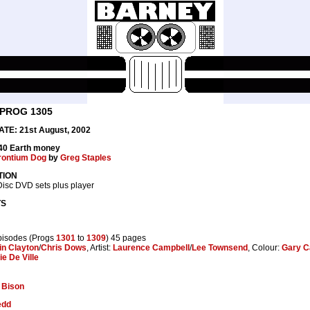
 PROG 1305
TE: 21st August, 2002
.40 Earth money
rontium Dog
by
Greg Staples
TION
isc DVD sets plus player
TS
pisodes (Progs
1301
to
1309
) 45 pages
in Clayton
/
Chris Dows
, Artist:
Laurence Campbell
/
Lee Townsend
, Colour:
Gary C
lie De Ville
:
Bison
edd