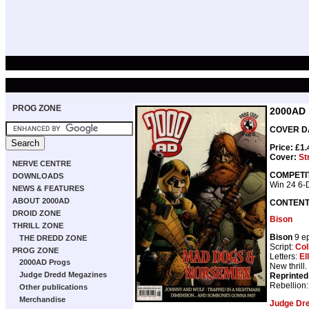
PROG ZONE
2000AD
COVER DA
Price: £1
Cover:
St
NERVE CENTRE
COMPETI
DOWNLOADS
Win 24 6-D
NEWS & FEATURES
ABOUT 2000AD
CONTEN
DROID ZONE
Bison
THRILL ZONE
Bison
9 e
THE DREDD ZONE
Script:
Col
PROG ZONE
Letters:
El
2000AD Progs
New thrill.
Judge Dredd Megazines
Reprinted
Rebellion
Other publications
Merchandise
Judge Dr