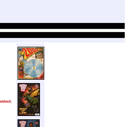
aldwell
,