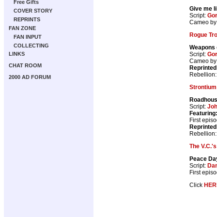
Free Gifts
Give me l
COVER STORY
Script:
Gor
REPRINTS
Cameo by 
FAN ZONE
Rogue Tr
FAN INPUT
COLLECTING
Weapons 
Script:
Gor
LINKS
Cameo b
CHAT ROOM
Reprinted
Rebellion
2000 AD FORUM
Strontium
Roadhou
Script:
Jo
Featuring
First epis
Reprinted
Rebellion
The V.C.'s
Peace Da
Script:
Dan
First epis
Click
HER