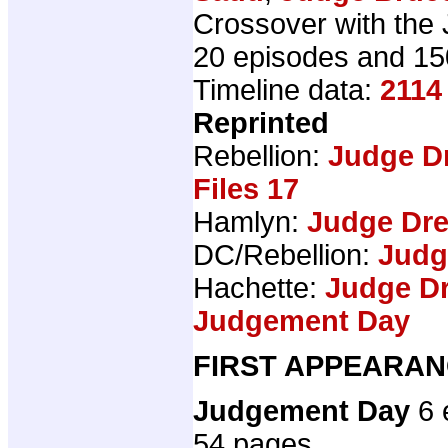
Crossover with the
20 episodes and 15
Timeline data:
2114
Reprinted
Rebellion:
Judge D
Files 17
Hamlyn:
Judge Dr
DC/Rebellion:
Judg
Hachette:
Judge Dr
Judgement Day
FIRST APPEARAN
Judgement Day
6 
54 pages