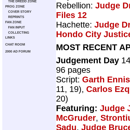
THE DREDD ZONE
Rebellion:
Judge D
PROG ZONE
COVER STORY
Files 12
REPRINTS
Hachette:
Judge Dr
FAN ZONE
FAN INPUT
Hondo City Justic
COLLECTING
LINKS
MOST RECENT AP
CHAT ROOM
2000 AD FORUM
Judgement Day
14
96 pages
Script:
Garth Ennis
11, 19),
Carlos Ezq
20)
Featuring:
Judge 
McGruder
,
Stront
Sadu
,
Judge Bruc