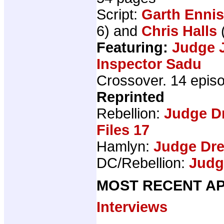
Script:
Garth Ennis
6) and
Chris Halls
Featuring:
Judge 
Inspector Sadu
Crossover. 14 epis
Reprinted
Rebellion:
Judge D
Files 17
Hamlyn:
Judge Dr
DC/Rebellion:
Judg
MOST RECENT AP
Interviews