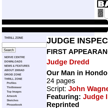
THRILL ZONE
JUDGE INSPE
FIRST APPEARAN
NERVE CENTRE
Judge Dredd
DOWNLOADS
NEWS & FEATURES
ABOUT 2000AD
Our Man in Hondo
DROID ZONE
24 pages
THRILL ZONE
Profiles
Script:
John Wagn
Thrillviewer
Top Images
Featuring:
Judge 
Artwork
Sketches
Reprinted
Phrasebook