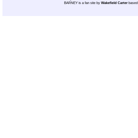
BARNEY is a fan site by
Wakefield Carter
based