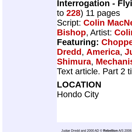
Interrogation - Fly
to
228
) 11 pages
Script:
Colin MacNe
Bishop
, Artist:
Coli
Featuring:
Choppe
Dredd
,
America
,
J
Shimura
,
Mechan
Text article. Part 2 
LOCATION
Hondo City
Judge Dredd and 2000 AD ©
Rebellion
A/S 2008