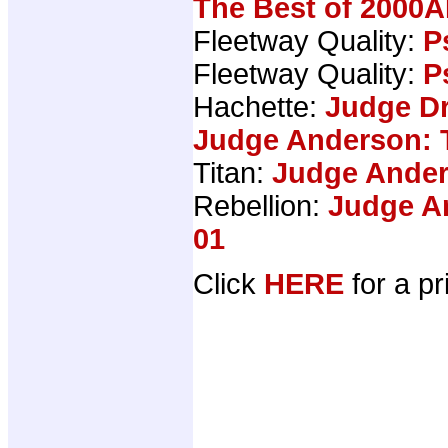
The Best of 2000A
Fleetway Quality:
P
Fleetway Quality:
P
Hachette:
Judge Dr
Judge Anderson: 
Titan:
Judge Ander
Rebellion:
Judge An
01
Click
HERE
for a pr