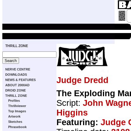
THRILL ZONE
NERVE CENTRE
DOWNLOADS
Judge Dredd
NEWS & FEATURES
ABOUT 2000AD
The Exploding Ma
DROID ZONE
THRILL ZONE
Script:
John Wagn
Profiles
Thrillviewer
Higgins
Top Images
Artwork
Featuring:
Judge 
Sketches
Phrasebook