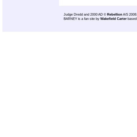
Judge Dredd and 2000 AD ©
Rebellion
A/S 2008
BARNEY is a fan site by
Wakefield Carter
based