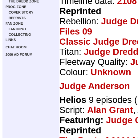
Timeline data:
2108
THE DREDD ZONE
PROG ZONE
Reprinted
COVER STORY
REPRINTS
Rebellion:
Judge D
FAN ZONE
Files 09
FAN INPUT
COLLECTING
Classic Judge Dre
LINKS
CHAT ROOM
Titan:
Judge Dredd
2000 AD FORUM
Fleetway Quality:
J
Colour:
Unknown
Judge Anderson
Helios
9 episodes 
Script:
Alan Grant
,
Featuring:
Judge 
Reprinted