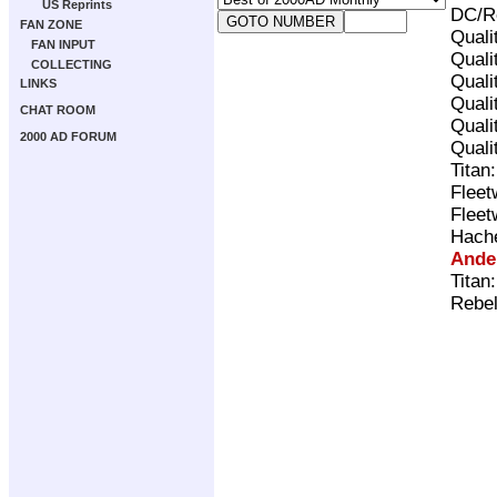
US Reprints
DC/Re
FAN ZONE
Quali
FAN INPUT
Quali
COLLECTING
Quali
LINKS
Quali
CHAT ROOM
Quali
2000 AD FORUM
Quali
Titan
Fleet
Fleet
Hach
Ande
Titan
Rebel