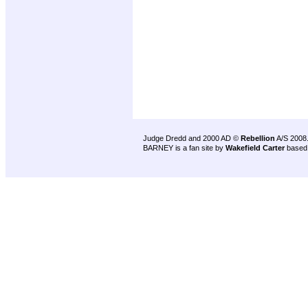
Judge Dredd and 2000 AD ©
Rebellion
A/S 2008
BARNEY is a fan site by
Wakefield Carter
based