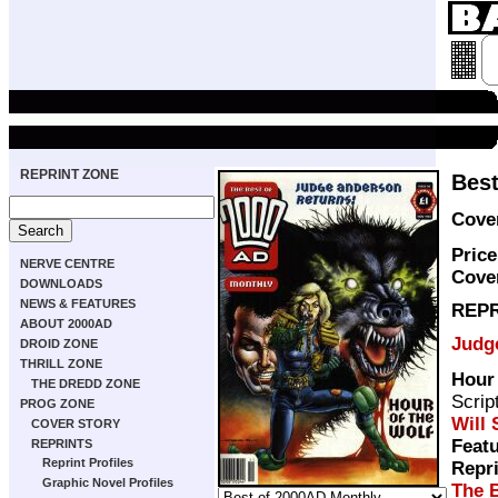
REPRINT ZONE
Best
Cove
Price
NERVE CENTRE
Cove
DOWNLOADS
NEWS & FEATURES
REPR
ABOUT 2000AD
Judg
DROID ZONE
THRILL ZONE
Hour 
THE DREDD ZONE
Scrip
PROG ZONE
Will
COVER STORY
Featu
REPRINTS
Reprint Profiles
Repr
Graphic Novel Profiles
The 