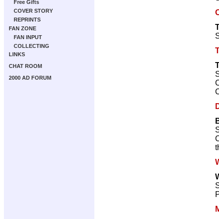
Free Gifts
COVER STORY
REPRINTS
FAN ZONE
S
FAN INPUT
COLLECTING
LINKS
CHAT ROOM
S
2000 AD FORUM
C
C
S
C
t
W
W
S
P