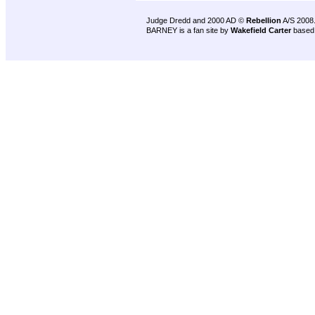
Judge Dredd and 2000 AD ©
Rebellion
A/S 2008
BARNEY is a fan site by
Wakefield Carter
based