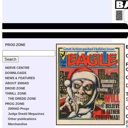
PROG ZONE
NERVE CENTRE
DOWNLOADS
NEWS & FEATURES
ABOUT 2000AD
DROID ZONE
THRILL ZONE
S
THE DREDD ZONE
PROG ZONE
2000AD Progs
Judge Dredd Megazines
Other publications
Merchandise
S