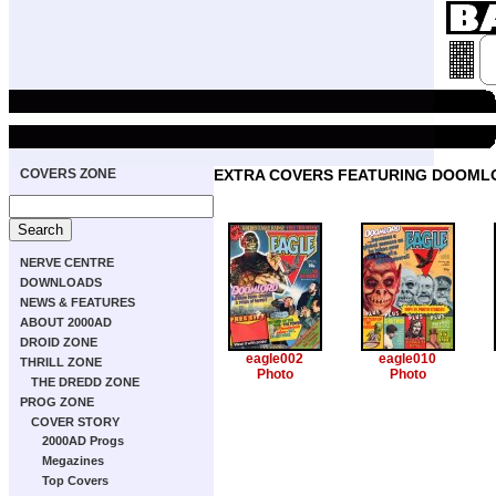
COVERS ZONE
EXTRA COVERS FEATURING DOOML
NERVE CENTRE
DOWNLOADS
NEWS & FEATURES
ABOUT 2000AD
DROID ZONE
eagle002
eagle010
THRILL ZONE
Photo
Photo
THE DREDD ZONE
PROG ZONE
COVER STORY
2000AD Progs
Megazines
Top Covers