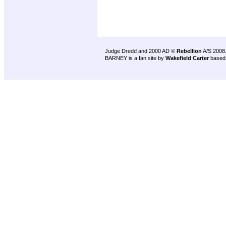
Judge Dredd and 2000 AD ©
Rebellion
A/S 2008
BARNEY is a fan site by
Wakefield Carter
based