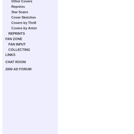
Other Covers
Reprints
Star Scans
Cover Sketches
Covers by Thrill
Covers by Artist
REPRINTS
FAN ZONE
FAN INPUT
COLLECTING
LINKS
CHAT ROOM
2000 AD FORUM