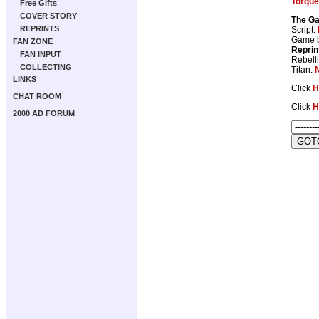
Torqu
Free Gifts
COVER STORY
The Ga
REPRINTS
Script:
Game 
FAN ZONE
Reprin
FAN INPUT
Rebell
COLLECTING
Titan:
LINKS
Click
H
CHAT ROOM
Click
H
2000 AD FORUM