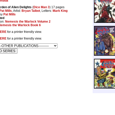
emada
rden of Alien Delights
(
Dice Man 3
) 17 pages
Pat Mills
, Artist:
Bryan Talbot
, Letters:
Mark King
by
Pat Mills
ted
ion:
Nemesis the Warlock Volume 2
Nemesis the Warlock Book 6
ERE
for a printer friendly view.
ERE
for a printer friendly view.