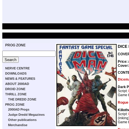
PROG ZONE
DICE
COVER 
Price:
Cover
NERVE CENTRE
CONT
DOWNLOADS
NEWS & FEATURES
Dicem
ABOUT 2000AD
Dark 
DROID ZONE
Script:
THRILL ZONE
Game 
THE DREDD ZONE
Rogue 
PROG ZONE
2000AD Progs
Killoth
Script:
Judge Dredd Megazines
(inking
Other publications
Game 
Merchandise