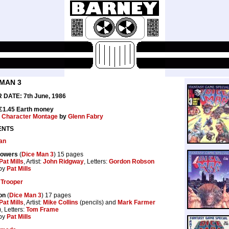
 MAN 3
DATE: 7th June, 1986
 £1.45 Earth money
:
Character Montage
by
Glenn Fabry
ENTS
an
Powers
(
Dice Man 3
) 15 pages
Pat Mills
, Artist:
John Ridgway
, Letters:
Gordon Robson
by
Pat Mills
Trooper
on
(
Dice Man 3
) 17 pages
Pat Mills
, Artist:
Mike Collins
(pencils) and
Mark Farmer
), Letters:
Tom Frame
by
Pat Mills