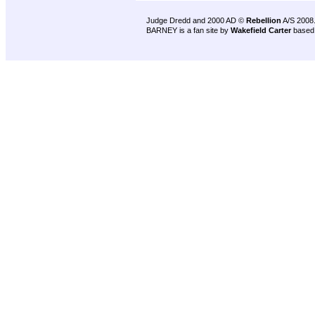
Judge Dredd and 2000 AD ©
Rebellion
A/S 2008
BARNEY is a fan site by
Wakefield Carter
based