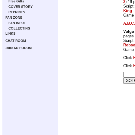
2
) 19 
Free Gifts
Script
COVER STORY
King
REPRINTS
Game
FAN ZONE
A.B.C.
FAN INPUT
COLLECTING
Volgo
LINKS
pages
Script
CHAT ROOM
Robs
2000 AD FORUM
Game
Click
Click