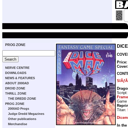
PROG ZONE
DICE
COVER
Price:
Cover
NERVE CENTRE
DOWNLOADS
CONT
NEWS & FEATURES
SlÃƒÂ
ABOUT 2000AD
Drago
DROID ZONE
Script
THRILL ZONE
Frame
THE DREDD ZONE
Game
PROG ZONE
Repri
2000AD Progs
Titan:
Judge Dredd Megazines
Dicem
Other publications
Merchandise
In the