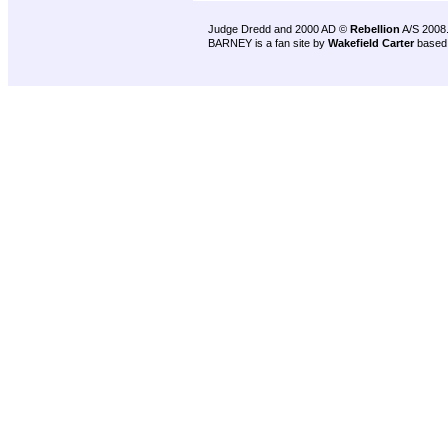
Judge Dredd and 2000 AD ©
Rebellion
A/S 2008
BARNEY is a fan site by
Wakefield Carter
based