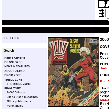
PROG ZONE
200
COVE
Price
Cove
NERVE CENTRE
DOWNLOADS
FUT
NEWS & FEATURES
Judg
ABOUT 2000AD
CON
DROID ZONE
THRILL ZONE
Bad 
THE DREDD ZONE
The K
PROG ZONE
page
2000AD Progs
Scrip
Judge Dredd Megazines
McCa
Other publications
Repr
Merchandise
Quali