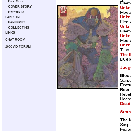
Free Gifts
Fleet
COVER STORY
Unk
Fleet
REPRINTS
Unk
FAN ZONE
Fleet
FAN INPUT
Unk
COLLECTING
Fleet
LINKS
Unk
CHAT ROOM
Fleet
Unk
2000 AD FORUM
Titan
The 
DC/Re
Judg
Blood
Scrip
Featu
Repr
Rebel
Hache
Dead
Stro
The 
Scrip
Featu