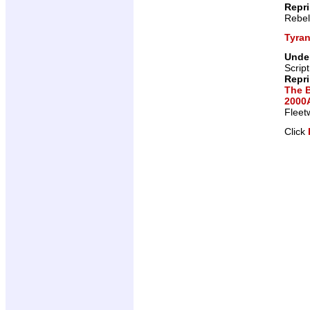
Repr
Rebel
Tyra
Under
Scrip
Repr
The 
2000A
Fleet
Click