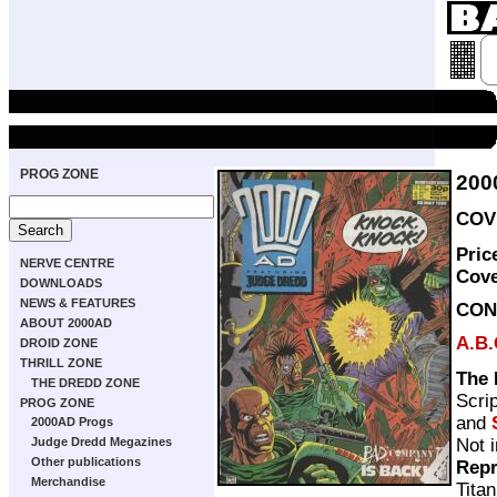
PROG ZONE
200
COVE
Pric
NERVE CENTRE
Cov
DOWNLOADS
NEWS & FEATURES
CON
ABOUT 2000AD
A.B.
DROID ZONE
THRILL ZONE
The 
THE DREDD ZONE
Scri
PROG ZONE
and
2000AD Progs
Not 
Judge Dredd Megazines
Other publications
Repr
Merchandise
Tita