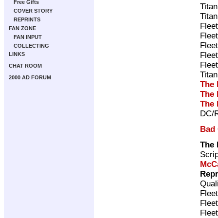
Free Gifts
Tita
COVER STORY
Tita
REPRINTS
Flee
FAN ZONE
Flee
FAN INPUT
Flee
COLLECTING
Flee
LINKS
Flee
CHAT ROOM
Tita
2000 AD FORUM
The 
The 
The 
DC/R
Bad
The 
Scri
McC
Repr
Qual
Flee
Flee
Flee