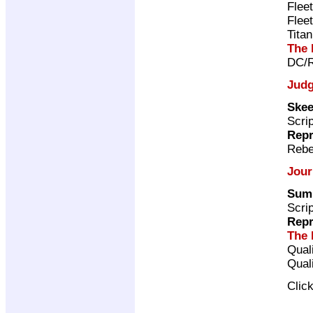
Flee
Flee
Tita
The 
DC/R
Judg
Skee
Scri
Repr
Rebe
Jour
Sum
Scri
Repr
The 
Qual
Qual
Clic