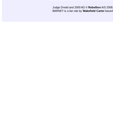
Judge Dredd and 2000 AD ©
Rebellion
A/S 2008
BARNEY is a fan site by
Wakefield Carter
based