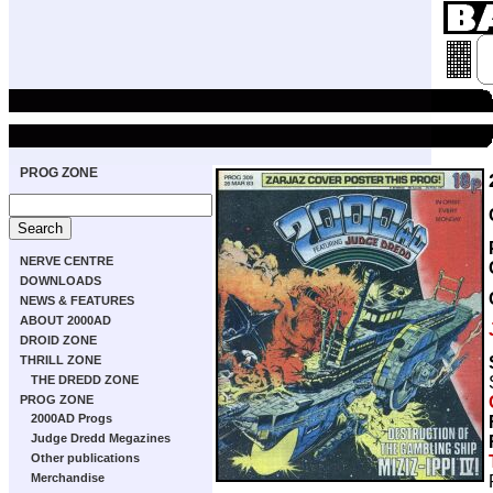
PROG ZONE
NERVE CENTRE
DOWNLOADS
NEWS & FEATURES
ABOUT 2000AD
DROID ZONE
THRILL ZONE
THE DREDD ZONE
PROG ZONE
2000AD Progs
Judge Dredd Megazines
Other publications
Merchandise