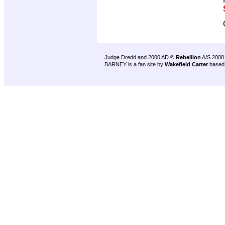
Judge Dredd and 2000 AD ©
Rebellion
A/S 2008
BARNEY is a fan site by
Wakefield Carter
based