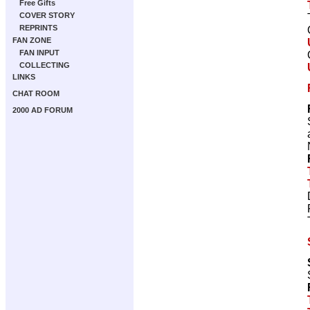
Free Gifts
COVER STORY
REPRINTS
FAN ZONE
FAN INPUT
COLLECTING
LINKS
CHAT ROOM
2000 AD FORUM