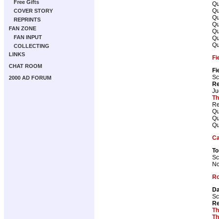
Free Gifts
Qu
Qu
COVER STORY
Qu
REPRINTS
Qu
FAN ZONE
Qu
FAN INPUT
Qu
Qu
COLLECTING
LINKS
Fi
CHAT ROOM
Fi
Sc
2000 AD FORUM
Re
Ju
Th
Re
Qu
Qu
Qu
Ca
To
Sc
No
Ro
Da
Sc
Re
Th
Th