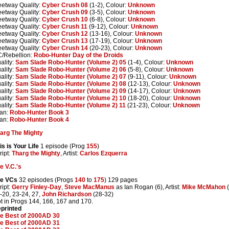
eetway Quality:
Cyber Crush 08
(1-2), Colour:
Unknown
eetway Quality:
Cyber Crush 09
(3-5), Colour:
Unknown
eetway Quality:
Cyber Crush 10
(6-8), Colour:
Unknown
eetway Quality:
Cyber Crush 11
(9-12), Colour:
Unknown
eetway Quality:
Cyber Crush 12
(13-16), Colour:
Unknown
eetway Quality:
Cyber Crush 13
(17-19), Colour:
Unknown
eetway Quality:
Cyber Crush 14
(20-23), Colour:
Unknown
/Rebellion:
Robo-Hunter Day of the Droids
ality:
Sam Slade Robo-Hunter (Volume 2) 05
(1-4), Colour:
Unknown
ality:
Sam Slade Robo-Hunter (Volume 2) 06
(5-8), Colour:
Unknown
ality:
Sam Slade Robo-Hunter (Volume 2) 07
(9-11), Colour:
Unknown
ality:
Sam Slade Robo-Hunter (Volume 2) 08
(12-13), Colour:
Unknown
ality:
Sam Slade Robo-Hunter (Volume 2) 09
(14-17), Colour:
Unknown
ality:
Sam Slade Robo-Hunter (Volume 2) 10
(18-20), Colour:
Unknown
ality:
Sam Slade Robo-Hunter (Volume 2) 11
(21-23), Colour:
Unknown
tan:
Robo-Hunter Book 3
tan:
Robo-Hunter Book 4
arg The Mighty
is is Your Life
1 episode (Prog
155
)
ript:
Tharg the Mighty
, Artist:
Carlos Ezquerra
e V.C.'s
e VCs
32 episodes (Progs
140
to
175
) 129 pages
ript:
Gerry Finley-Day
,
Steve MacManus
as Ian Rogan (6), Artist:
Mike McMahon
(
-20, 23-24, 27,
John Richardson
(28-32)
t in Progs 144, 166, 167 and 170.
printed
e Best of 2000AD 30
e Best of 2000AD 31