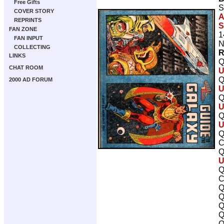
Free Gifts
S
COVER STORY
A
REPRINTS
S
FAN ZONE
1
FAN INPUT
N
COLLECTING
R
LINKS
Q
CHAT ROOM
U
Q
2000 AD FORUM
U
Q
U
Q
U
Q
C
Q
U
Q
C
Q
Q
Q
Q
Q