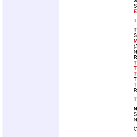
S
S
E
T
T
S
M
(
N
R
T
T
T
T
T
R
T
N
S
N
C