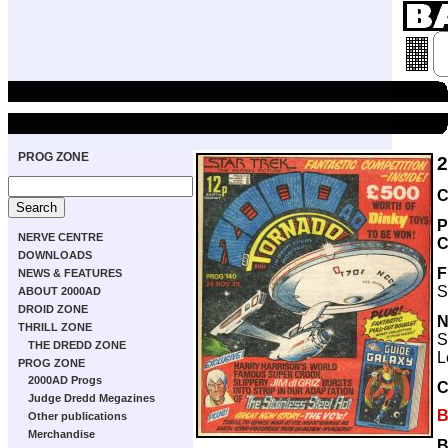
PROG ZONE
C
P
NERVE CENTRE
C
DOWNLOADS
F
NEWS & FEATURES
S
ABOUT 2000AD
DROID ZONE
THRILL ZONE
S
THE DREDD ZONE
L
PROG ZONE
2000AD Progs
Judge Dredd Megazines
B
Other publications
Merchandise
B