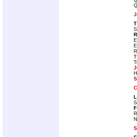
Q
J
T
S
R
E
E
R
T
T
J
H
S
C
L
S
F
R
N
S