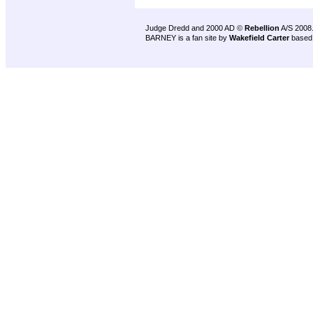
Judge Dredd and 2000 AD ©
Rebellion
A/S 2008
BARNEY is a fan site by
Wakefield Carter
based