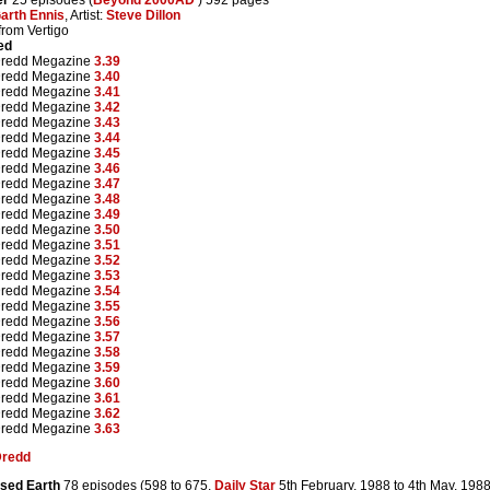
arth Ennis
, Artist:
Steve Dillon
from Vertigo
ed
Dredd Megazine
3.39
Dredd Megazine
3.40
Dredd Megazine
3.41
Dredd Megazine
3.42
Dredd Megazine
3.43
Dredd Megazine
3.44
Dredd Megazine
3.45
Dredd Megazine
3.46
Dredd Megazine
3.47
Dredd Megazine
3.48
Dredd Megazine
3.49
Dredd Megazine
3.50
Dredd Megazine
3.51
Dredd Megazine
3.52
Dredd Megazine
3.53
Dredd Megazine
3.54
Dredd Megazine
3.55
Dredd Megazine
3.56
Dredd Megazine
3.57
Dredd Megazine
3.58
Dredd Megazine
3.59
Dredd Megazine
3.60
Dredd Megazine
3.61
Dredd Megazine
3.62
Dredd Megazine
3.63
Dredd
sed Earth
78 episodes (598 to 675,
Daily Star
5th February, 1988 to 4th May, 198