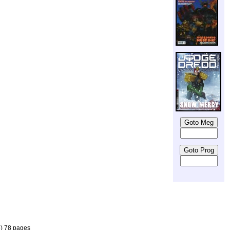
8) 78 pages