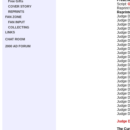
Free Gifts
Script:
G
COVER STORY
Reprint 
REPRINTS
Reprint
Judge 
FAN ZONE
Judge 
FAN INPUT
Judge 
COLLECTING
Judge 
Judge 
LINKS
Judge 
CHAT ROOM
Judge 
Judge 
2000 AD FORUM
Judge 
Judge 
Judge 
Judge 
Judge 
Judge 
Judge 
Judge 
Judge 
Judge 
Judge 
Judge 
Judge 
Judge 
Judge 
Judge 
Judge 
Judge 
The Cur