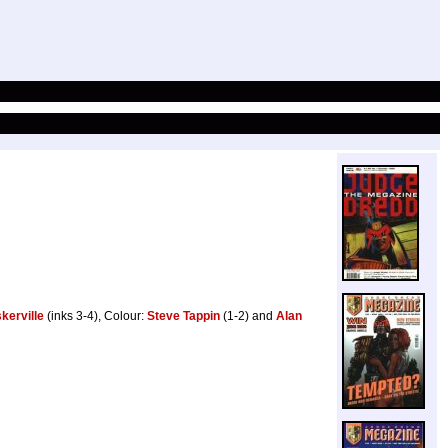
kerville
(inks 3-4), Colour:
Steve Tappin
(1-2) and
Alan