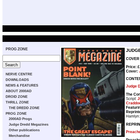
PROG ZONE
JUDGE
COVER 
Price: 
Cover:
NERVE CENTRE
CONTE
DOWNLOADS
NEWS & FEATURES
Judge 
ABOUT 2000AD
The Con
DROID ZONE
Script:
J
THRILL ZONE
Craddo
Featuri
THE DREDD ZONE
Reprint
PROG ZONE
Hamlyn
2000AD Progs
REPRIN
Judge Dredd Megazines
Other publications
Preach
Merchandise
Preach