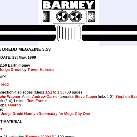
 DREDD MEGAZINE 3.53
DATE: 1st May, 1999
£2.50 Earth money
Judge Dredd
by
Trevor Hairsine
NTS
Dredd
nection
4 episodes (Megs
3.52
to
3.55
) 60 pages
ohn Wagner
, Artist:
Andrew Currie
(pencils),
Steve Tappin
(inks 1-2),
Stephen Bas
ck
(3-4), Letters:
Tom Frame
ng:
DeMarco
ed
:
Judge Dredd Hamlyn Doomsday for Mega-City One
T MATERIAL
er
er
25 episodes (
Beyond 2000AD
) 592 pages