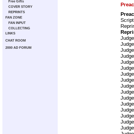
Free Gifts
Preac
COVER STORY
REPRINTS
Preac
FAN ZONE
Scrip
FAN INPUT
Reprin
COLLECTING
Repri
LINKS
Judge
CHAT ROOM
Judge
2000 AD FORUM
Judge
Judge
Judge
Judge
Judge
Judge
Judge
Judge
Judge
Judge
Judge
Judge
Judge
Judge
Judge