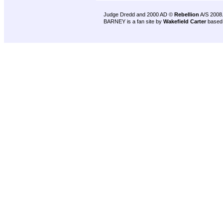
Judge Dredd and 2000 AD ©
Rebellion
A/S 2008
BARNEY is a fan site by
Wakefield Carter
based