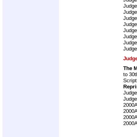
Judge
Judge
Judge
Judge
Judge
Judge
Judge
Judge
Judg
The 
to 30
Scrip
Repri
Judge
Judge
2000
2000
2000
2000