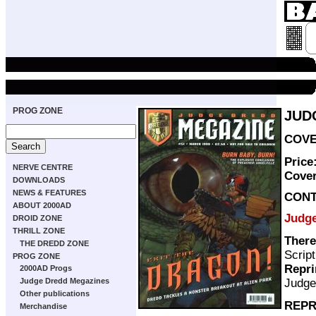
PROG ZONE
JUD
COVER
Price
NERVE CENTRE
Cove
DOWNLOADS
NEWS & FEATURES
CON
ABOUT 2000AD
Judg
DROID ZONE
THRILL ZONE
There
THE DREDD ZONE
Scrip
PROG ZONE
Repri
2000AD Progs
Judge
Judge Dredd Megazines
Other publications
REPR
Merchandise