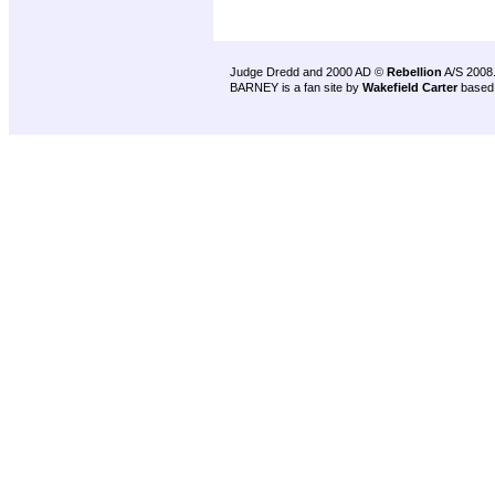
Judge Dredd and 2000 AD ©
Rebellion
A/S 2008
BARNEY is a fan site by
Wakefield Carter
based