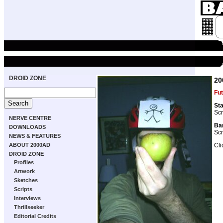
DROID ZONE
20
Fut
Sta
Scr
NERVE CENTRE
Bar
DOWNLOADS
Scr
NEWS & FEATURES
Cli
ABOUT 2000AD
DROID ZONE
Profiles
Artwork
Sketches
Scripts
Interviews
Thrillseeker
Editorial Credits