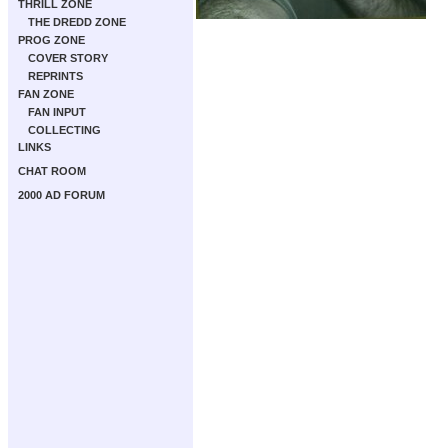
THRILL ZONE
THE DREDD ZONE
PROG ZONE
COVER STORY
REPRINTS
FAN ZONE
FAN INPUT
COLLECTING
LINKS
CHAT ROOM
2000 AD FORUM